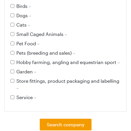
Birds
Dogs
Cats
Small Caged Animals
Pet Food
Pets (breeding and sales)
Hobby farming, angling and equestrian sport
Garden
Store fittings, product packaging and labelling
Service