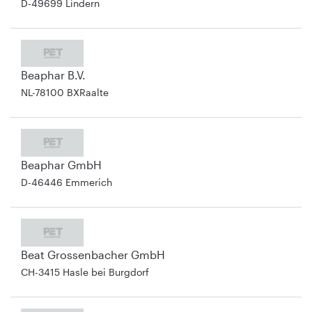
D-49699 Lindern
Beaphar B.V.
NL-78100 BXRaalte
Beaphar GmbH
D-46446 Emmerich
Beat Grossenbacher GmbH
CH-3415 Hasle bei Burgdorf