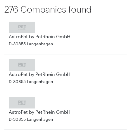
276 Companies found
AstroPet by PetRhein GmbH
D-30855 Langenhagen
AstroPet by PetRhein GmbH
D-30855 Langenhagen
AstroPet by PetRhein GmbH
D-30855 Langenhagen