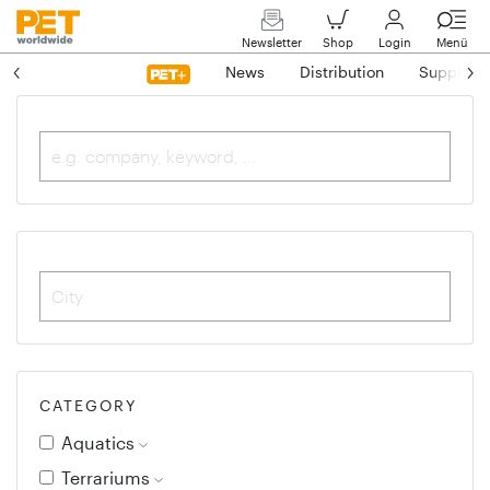
Newsletter
Shop
Login
Menü
News
Distribution
Suppliers
CATEGORY
Aquatics
Terrariums