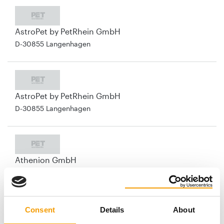
AstroPet by PetRhein GmbH
D-30855 Langenhagen
AstroPet by PetRhein GmbH
D-30855 Langenhagen
Athenion GmbH
D-13507 Berlin
Consent
Details
About
Aumüller Korbwaren GmbH & Co. KG