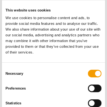
D-96247 Michelau
This website uses cookies
We use cookies to personalise content and ads, to
provide social media features and to analyse our traffic.
BEGRONA-TRADING GmbH
We also share information about your use of our site with
D-45356 Essen
our social media, advertising and analytics partners who
may combine it with other information that you’ve
provided to them or that they’ve collected from your use
of their services.
BEWITAL petfood GmbH & Co. KG
D-46350 Südlohn-Oeding
Consent
Necessary
Selection
Preferences
BEWITAL petfood GmbH & Co. KG
D-46350 Südlohn-Oeding
Statistics