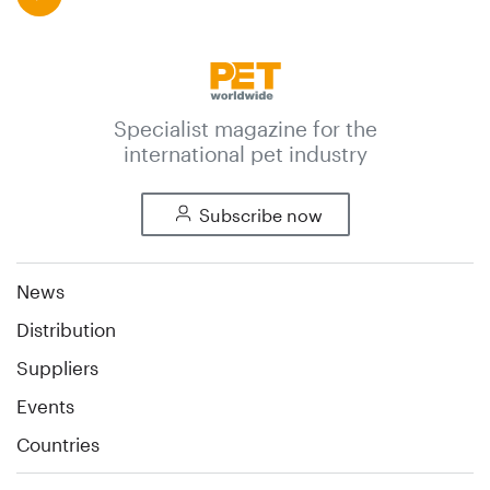
Specialist magazine for the
international pet industry
Subscribe now
News
Distribution
Suppliers
Events
Countries