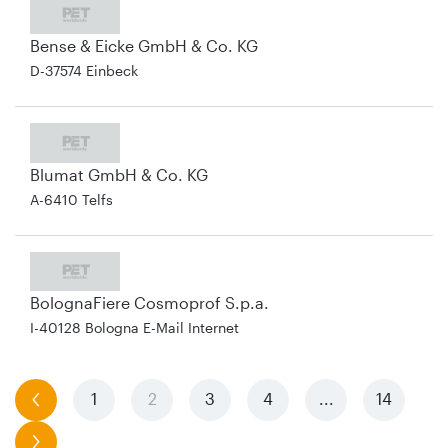
Bense & Eicke GmbH & Co. KG
D-37574 Einbeck
Blumat GmbH & Co. KG
A-6410 Telfs
BolognaFiere Cosmoprof S.p.a.
I-40128 Bologna E-Mail Internet
previous
1
2
3
4
...
14
next