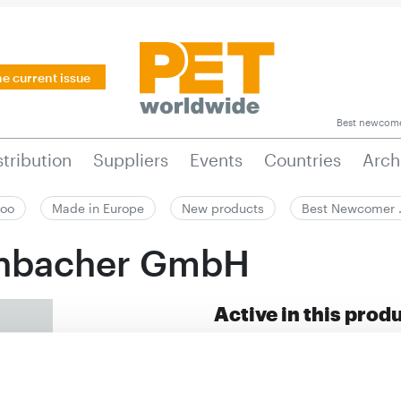
he current issue
Best newcom
stribution
Suppliers
Events
Countries
Arch
zoo
Made in Europe
New products
Best Newcomer
enbacher GmbH
Active in this prod
Dogs