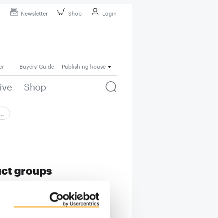
Newsletter
Shop
Login
er
Buyers' Guide
Publishing house
ive
Shop
 …
uct groups