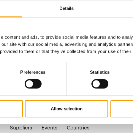
Products for dogs
Details
Leads, collars
Outdoor and sports equipmen
e content and ads, to provide social media features and to analy
er-beat.ch
 our site with our social media, advertising and analytics partn
senbacher-beat.ch
 provided to them or that they’ve collected from your use of their
Preferences
Statistics
Back
Allow selection
pecialist magazine for the international pet indust
n
Suppliers
Events
Countries