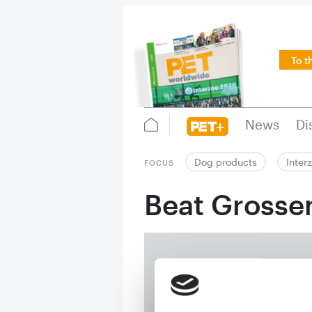
To t
News
Di
Dog products
Inter
FOCUS
Beat Gross