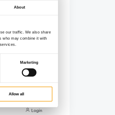
About
t, dog toys
se our traffic. We also share
ers who may combine it with
 services.
Marketing
Allow all
ry
Login