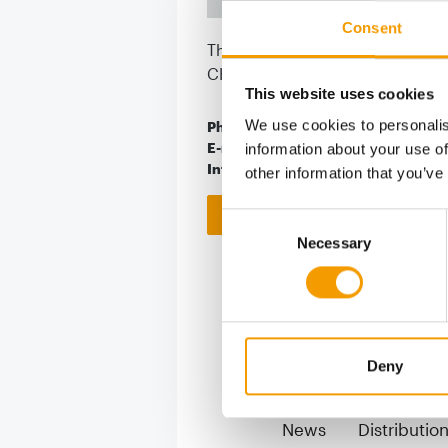
Consent
Thunstrasse 5
CH-3415 Hasle bei Burgdorf
This website uses cookies
We use cookies to personalis
Phone
+41/3 44 61/41-01
E-mail
info@grossenbach
information about your use of
Internet
https://www.gros
other information that you’ve
Download vCARD
Consent
Necessary
Selection
Deny
S
News
Distributio