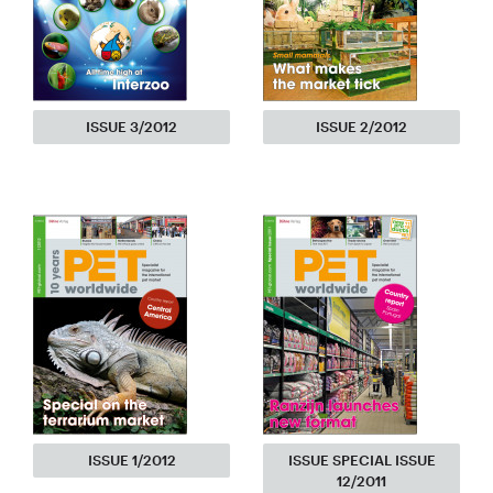
ISSUE 3/2012
ISSUE 2/2012
ISSUE 1/2012
ISSUE SPECIAL ISSUE
12/2011