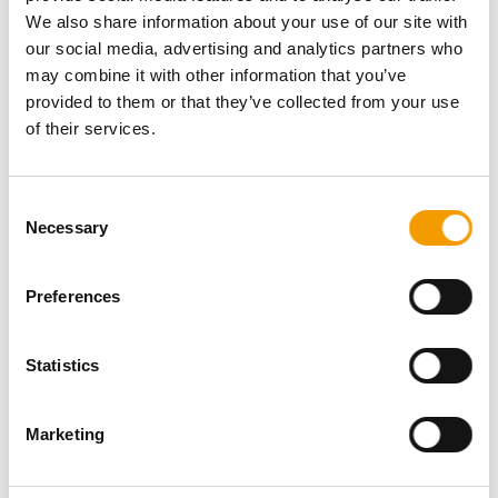
We also share information about your use of our site with
ISSUE 5-6/2010
ISSUE 3-4/2010
our social media, advertising and analytics partners who
may combine it with other information that you’ve
provided to them or that they’ve collected from your use
of their services.
Consent
Necessary
Selection
Preferences
Statistics
ISSUE 1-2/2010
ISSUE SPECIAL ISSUE
12/2009
Marketing