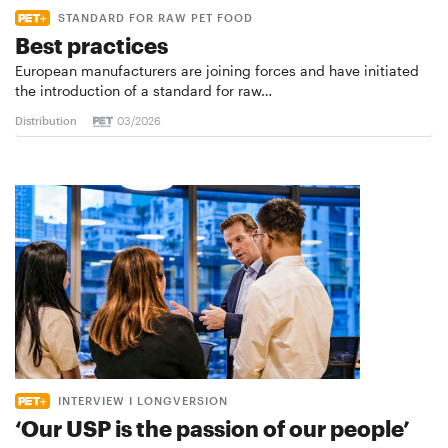
STANDARD FOR RAW PET FOOD
Best practices
European manufacturers are joining forces and have initiated
the introduction of a standard for raw…
Distribution
03/2026
INTERVIEW I LONGVERSION
‘Our USP is the passion of our people’