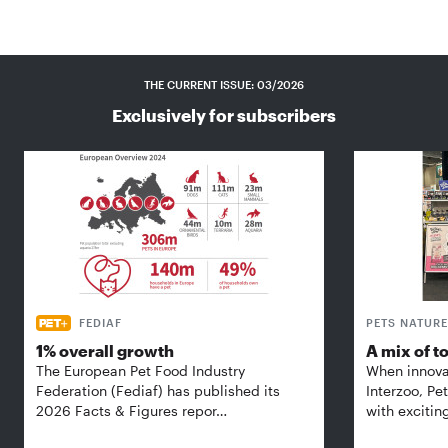
THE CURRENT ISSUE: 03/2026
Exclusively for subscribers
FEDIAF
PETS NATURE
1% overall growth
A mix of t
The European Pet Food Industry
When innova
Federation (Fediaf) has published its
Interzoo, Pe
2026 Facts & Figures repor…
with excitin