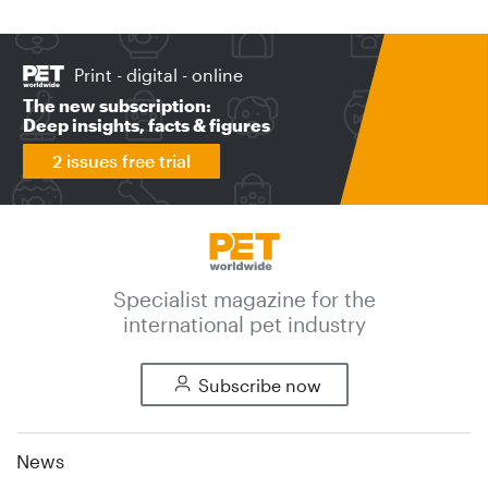
Print - digital - online
The new subscription:
Deep insights, facts & figures
2 issues free trial
Specialist magazine for the
international pet industry
Subscribe now
News