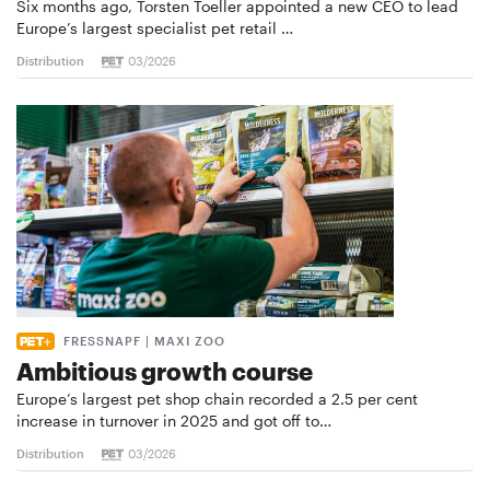
Six months ago, Torsten Toeller appointed a new CEO to lead
Europe’s largest specialist pet retail …
Distribution
03/2026
FRESSNAPF | MAXI ZOO
Ambitious growth course
Europe’s largest pet shop chain recorded a 2.5 per cent
increase in turnover in 2025 and got off to…
Distribution
03/2026