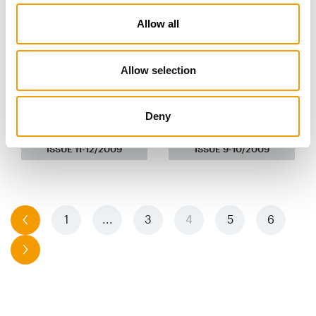
Allow all
Allow selection
Deny
ISSUE 11-12/2009
ISSUE 9-10/2009
previous
1
...
3
4
5
6
next