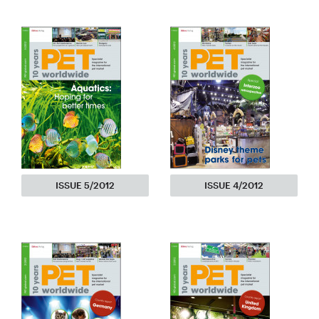
ISSUE 5/2012
ISSUE 4/2012