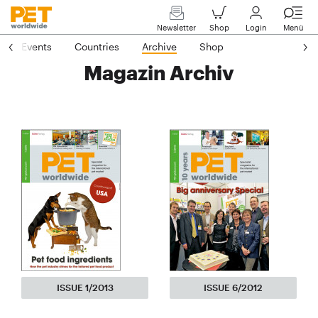
Newsletter
Shop
Login
Menü
Events
Countries
Archive
Shop
Magazin Archiv
ISSUE 1/2013
ISSUE 6/2012