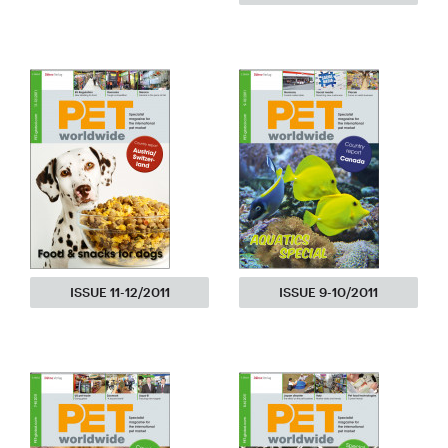
ISSUE 11-12/2011
ISSUE 9-10/2011