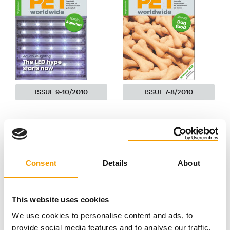
ISSUE 9-10/2010
ISSUE 7-8/2010
Consent
Details
About
This website uses cookies
We use cookies to personalise content and ads, to
provide social media features and to analyse our traffic.