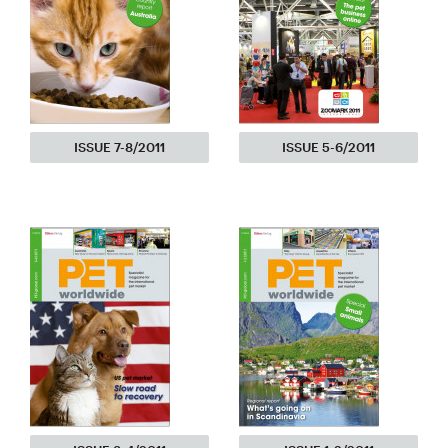
ISSUE 7-8/2011
ISSUE 5-6/2011