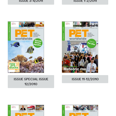
ISSUE 3-4/2011
ISSUE 1-2/2011
ISSUE SPECIAL ISSUE
ISSUE 11-12/2010
12/2010