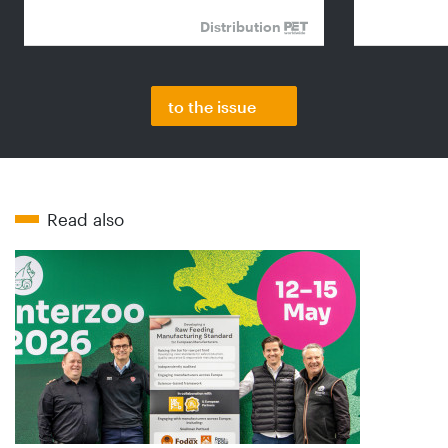
Distribution
to the issue
Read also