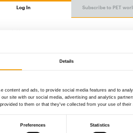
Log In
Subscribe to PET wor
Email address
Password
Details
e content and ads, to provide social media features and to analy
Password reset
 our site with our social media, advertising and analytics partn
 provided to them or that they’ve collected from your use of their
Preferences
Statistics