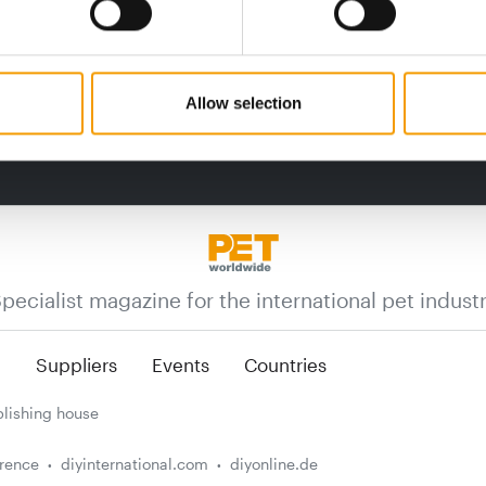
Allow selection
pecialist magazine for the international pet indust
n
Suppliers
Events
Countries
lishing house
erence
diyinternational.com
diyonline.de