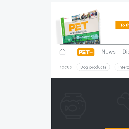
To t
News
Di
Dog products
Inter
FOCUS