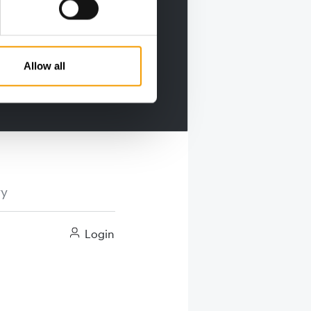
Allow all
ry
Login