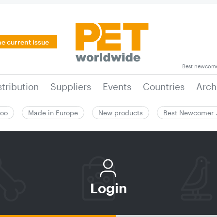
he current issue
Best newcom
stribution
Suppliers
Events
Countries
Arch
zoo
Made in Europe
New products
Best Newcomer
Login