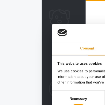
Consent
This website uses cookies
We use cookies to personalis
information about your use of
other information that you’ve
Consent
Necessary
Selection