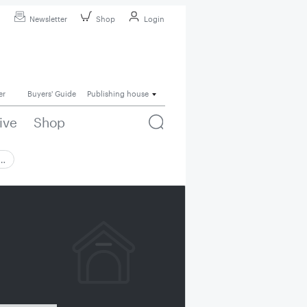
Newsletter
Shop
Login
er
Buyers' Guide
Publishing house
ive
Shop
 …