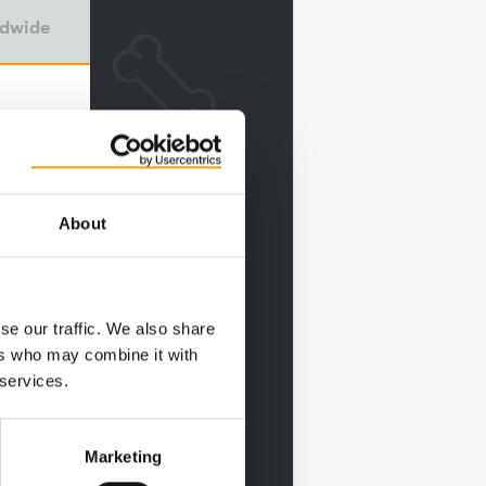
ldwide
About
se our traffic. We also share
ers who may combine it with
 services.
Marketing