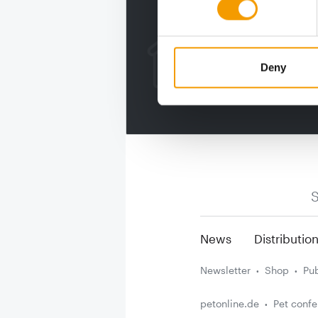
Deny
S
News
Distributio
Newsletter
Shop
Pub
petonline.de
Pet conf