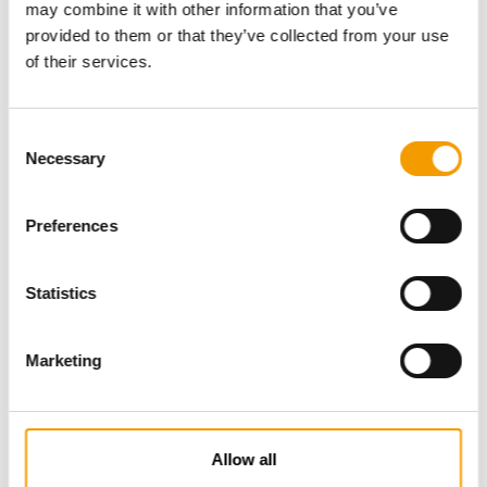
may combine it with other information that you’ve
provided to them or that they’ve collected from your use
of their services.
Consent
Necessary
Selection
Preferences
Specialist magazine for the
international pet industry
Statistics
Subscribe now
Marketing
News
Allow all
Distribution