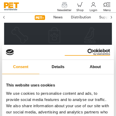
Newsletter
Shop
Login
Menü
News
Distribution
Suppliers
Please enter your e-mail
address.
We will then send you a link
Consent
Details
About
to reset your password.
This website uses cookies
We use cookies to personalise content and ads, to
Email address
provide social media features and to analyse our traffic.
We also share information about your use of our site with
our social media, advertising and analytics partners who