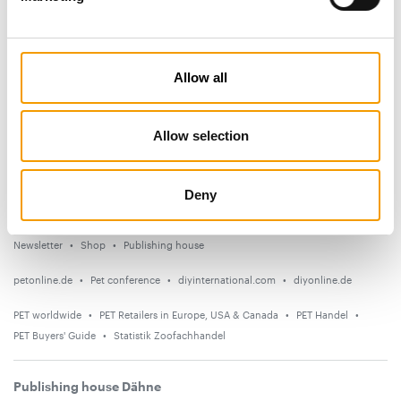
Subscribe now
News
Allow all
Distribution
Suppliers
Allow selection
Events
Deny
Countries
Newsletter
Shop
Publishing house
petonline.de
Pet conference
diyinternational.com
diyonline.de
PET worldwide
PET Retailers in Europe, USA & Canada
PET Handel
PET Buyers' Guide
Statistik Zoofachhandel
Publishing house Dähne