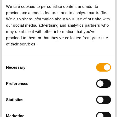
Password
We use cookies to personalise content and ads, to
provide social media features and to analyse our traffic.
We also share information about your use of our site with
our social media, advertising and analytics partners who
may combine it with other information that you’ve
provided to them or that they’ve collected from your use
Password reset
of their services.
Consent
Necessary
Selection
Preferences
Specialist magazine for the
Statistics
international pet industry
Marketing