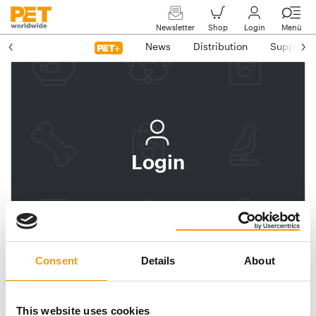
Newsletter
Shop
Login
Menü
News
Distribution
Suppliers
Login
Log In
Subscribe to PET
worldwide
Consent
Details
About
Email address
This website uses cookies