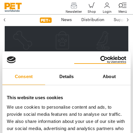
Newsletter
Shop
Login
Menü
News
Distribution
Suppliers
Please enter your e-mail
address.
We will then send you a link
Consent
Details
About
to reset your password.
This website uses cookies
We use cookies to personalise content and ads, to
Email address
provide social media features and to analyse our traffic.
We also share information about your use of our site with
our social media, advertising and analytics partners who