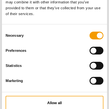
may combine it with other information that you’ve
provided to them or that they’ve collected from your use
of their services.
Consent
Necessary
Selection
Preferences
Specialist magazine for the
international pet industry
Statistics
Subscribe now
Marketing
News
Allow all
Distribution