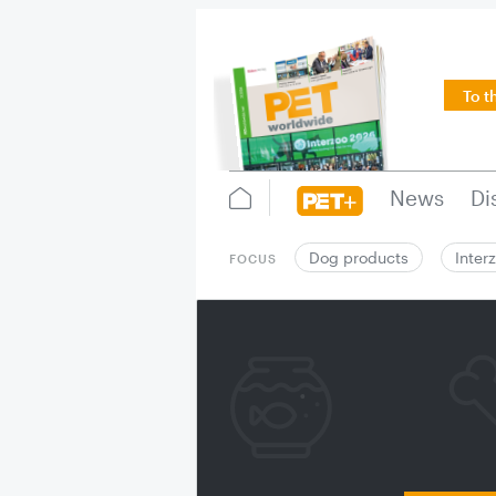
To t
News
Di
Dog products
Inter
FOCUS