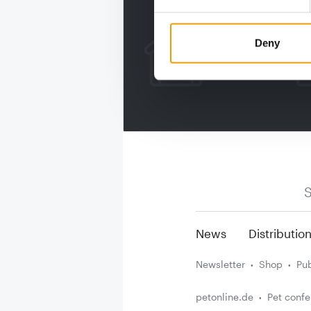
Deny
S
News
Distributio
Newsletter
Shop
Pub
petonline.de
Pet conf