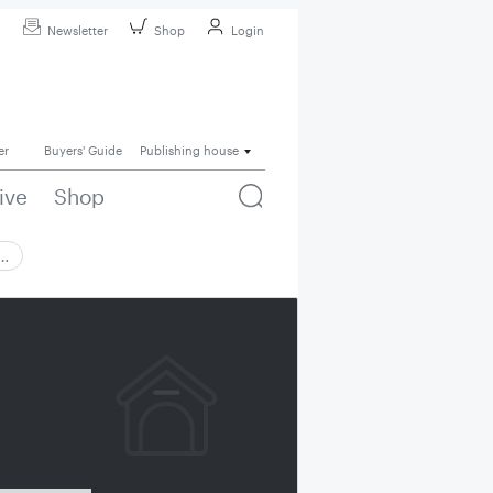
Newsletter
Shop
Login
er
Buyers' Guide
Publishing house
ive
Shop
 …