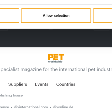
Allow selection
pecialist magazine for the international pet indust
n
Suppliers
Events
Countries
lishing house
erence
diyinternational.com
diyonline.de