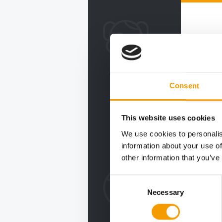
Consent
This website uses cookies
We use cookies to personalis
information about your use of
other information that you’ve
Consent
Necessary
Selection