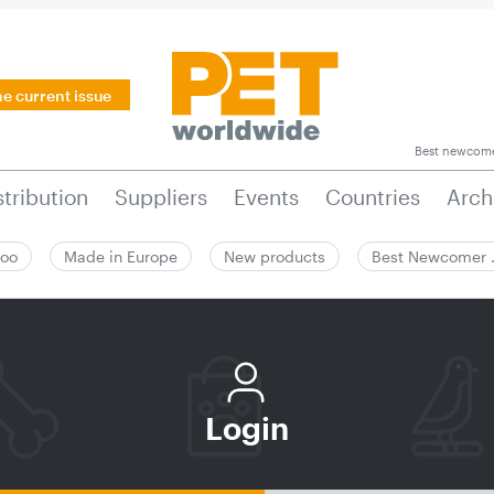
he current issue
Best newcom
stribution
Suppliers
Events
Countries
Arch
zoo
Made in Europe
New products
Best Newcomer
Login