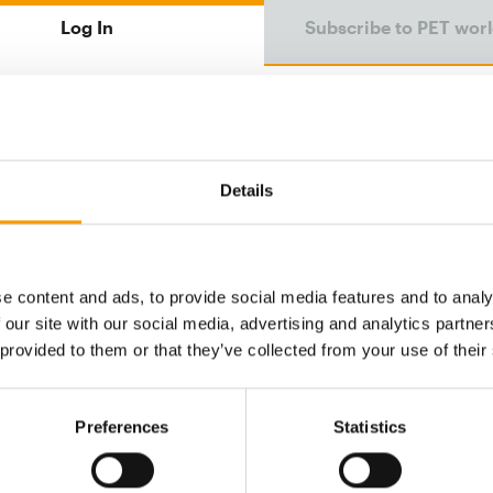
Log In
Subscribe to PET wor
Email address
Details
Password
e content and ads, to provide social media features and to analy
 our site with our social media, advertising and analytics partn
Password reset
 provided to them or that they’ve collected from your use of their
Preferences
Statistics