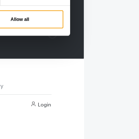
Allow all
ry
Login