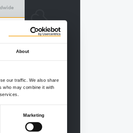
ldwide
About
se our traffic. We also share
ers who may combine it with
 services.
Marketing