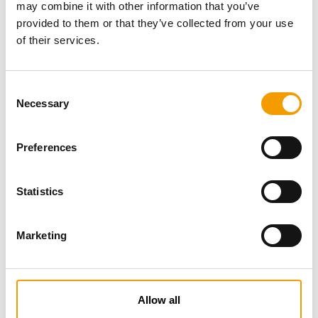
may combine it with other information that you’ve
provided to them or that they’ve collected from your use
of their services.
Consent
Necessary
Selection
Preferences
Specialist magazine for the
international pet industry
Statistics
Subscribe now
Marketing
News
Allow all
Distribution