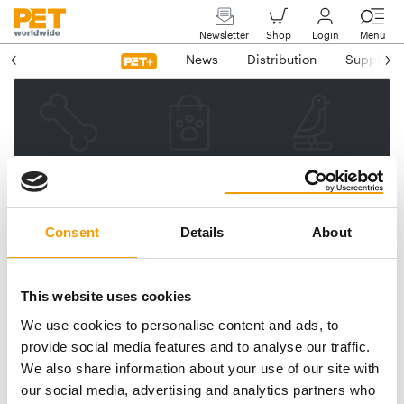
Newsletter
Shop
Login
Menü
News
Distribution
Suppliers
Please enter your e-mail
address.
We will then send you a link
Consent
Details
About
to reset your password.
This website uses cookies
We use cookies to personalise content and ads, to
Email address
provide social media features and to analyse our traffic.
We also share information about your use of our site with
our social media, advertising and analytics partners who