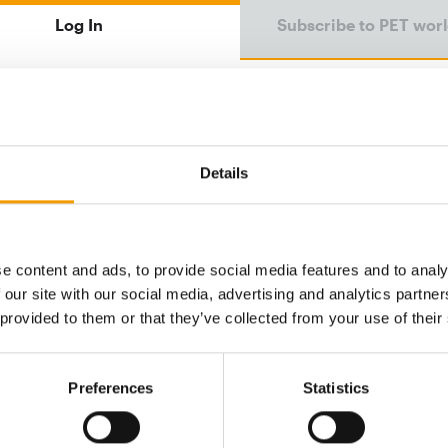
Log In
Subscribe to PET wor
Email address
Details
Password
e content and ads, to provide social media features and to analy
 our site with our social media, advertising and analytics partn
Password reset
 provided to them or that they’ve collected from your use of their
Preferences
Statistics