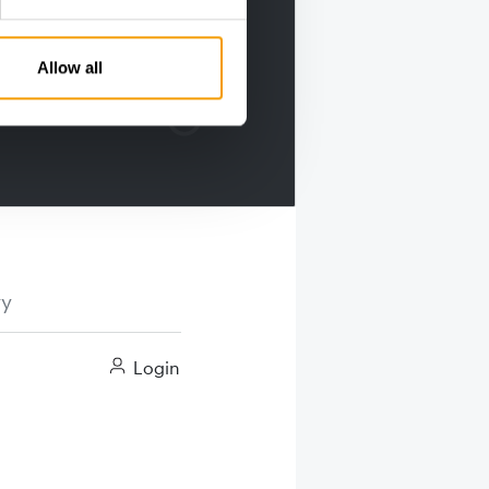
Allow all
ry
Login