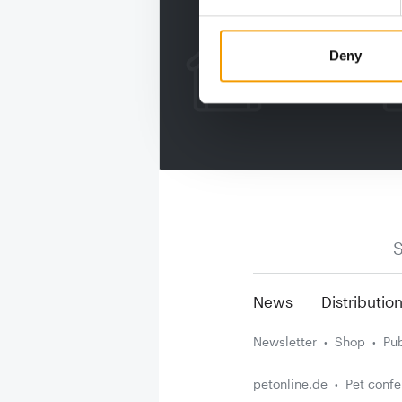
Deny
S
News
Distributio
Newsletter
Shop
Pub
petonline.de
Pet conf