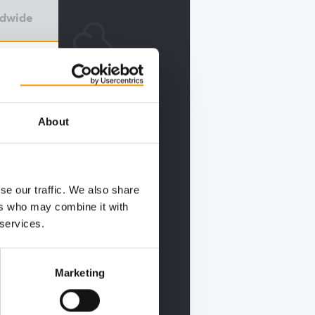
ldwide
About
se our traffic. We also share
ers who may combine it with
 services.
Marketing