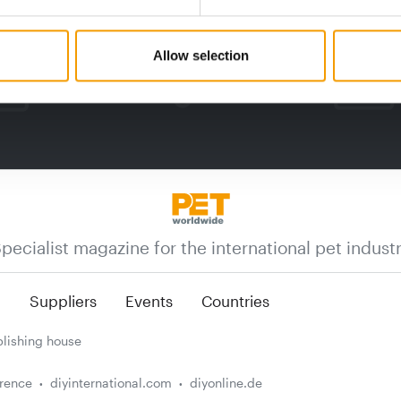
Allow selection
pecialist magazine for the international pet indust
n
Suppliers
Events
Countries
lishing house
erence
diyinternational.com
diyonline.de