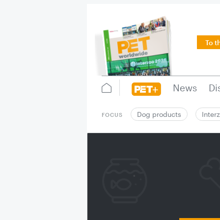
To t
News
Di
Dog products
Inter
FOCUS