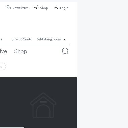
Newsletter
Shop
Login
er
Buyers' Guide
Publishing house
ive
Shop
 …