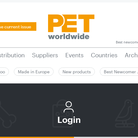
he current issue
Best newcom
stribution
Suppliers
Events
Countries
Arch
zoo
Made in Europe
New products
Best Newcomer
Login