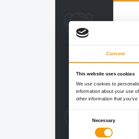
Consent
This website uses cookies
We use cookies to personalis
information about your use of
other information that you’ve
Consent
Necessary
Selection