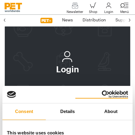
Newsletter
Shop
Login
Menü
News
Distribution
Suppliers
Login
Log In
Subscribe to PET
worldwide
Consent
Details
About
Email address
This website uses cookies