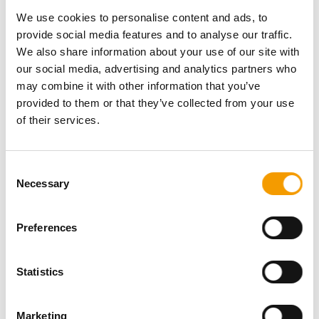
Password
We use cookies to personalise content and ads, to
provide social media features and to analyse our traffic.
We also share information about your use of our site with
our social media, advertising and analytics partners who
may combine it with other information that you’ve
provided to them or that they’ve collected from your use
Password reset
of their services.
Consent
Necessary
Selection
Preferences
Specialist magazine for the
Statistics
international pet industry
Marketing