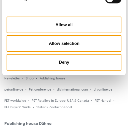
Subscribe now
News
Allow all
Distribution
Suppliers
Allow selection
Events
Deny
Countries
Newsletter
Shop
Publishing house
petonline.de
Pet conference
diyinternational.com
diyonline.de
PET worldwide
PET Retailers in Europe, USA & Canada
PET Handel
PET Buyers' Guide
Statistik Zoofachhandel
Publishing house Dähne