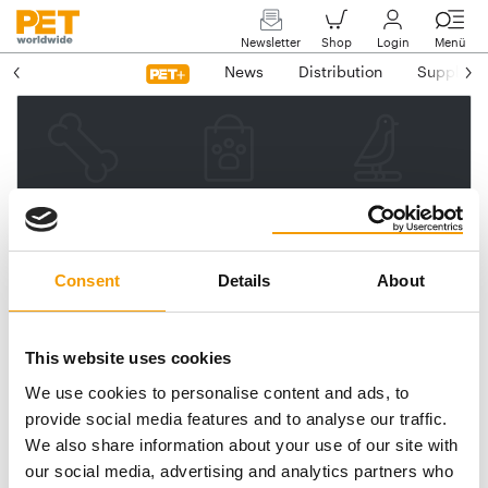
Newsletter
Shop
Login
Menü
News
Distribution
Suppliers
Please enter your e-mail
address.
We will then send you a link
Consent
Details
About
to reset your password.
This website uses cookies
We use cookies to personalise content and ads, to
Email address
provide social media features and to analyse our traffic.
We also share information about your use of our site with
our social media, advertising and analytics partners who