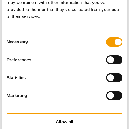
may combine it with other information that you’ve
provided to them or that they’ve collected from your use
of their services.
Consent
Necessary
Selection
Preferences
Specialist magazine for the
international pet industry
Statistics
Subscribe now
Marketing
News
Allow all
Distribution