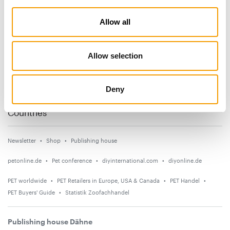
Subscribe now
Allow all
News
Allow selection
Distribution
Suppliers
Deny
Events
Countries
Newsletter
Shop
Publishing house
petonline.de
Pet conference
diyinternational.com
diyonline.de
PET worldwide
PET Retailers in Europe, USA & Canada
PET Handel
PET Buyers' Guide
Statistik Zoofachhandel
Publishing house Dähne