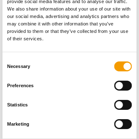
provide social media features and to analyse our traffic.
Password
We also share information about your use of our site with
our social media, advertising and analytics partners who
may combine it with other information that you’ve
provided to them or that they’ve collected from your use
of their services.
Password reset
Consent
Necessary
Selection
Preferences
Statistics
Specialist magazine for the
international pet industry
Marketing