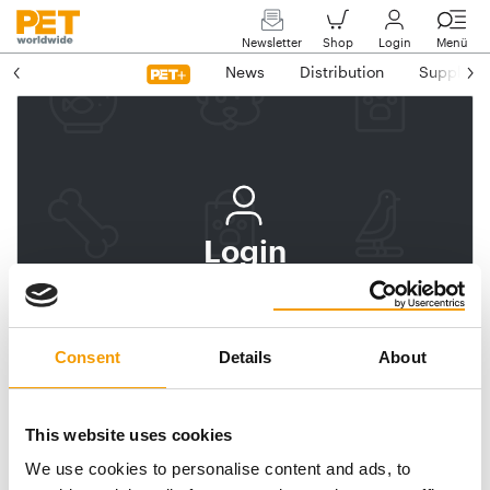
Newsletter
Shop
Login
Menü
News
Distribution
Suppliers
Login
Log In
Subscribe to PET
Consent
Details
About
worldwide
Email address
This website uses cookies
We use cookies to personalise content and ads, to