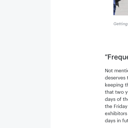
Getting 
“Frequ
Not menti
deserves t
keeping th
that two y
days of th
the Friday
exhibitors
days in fu