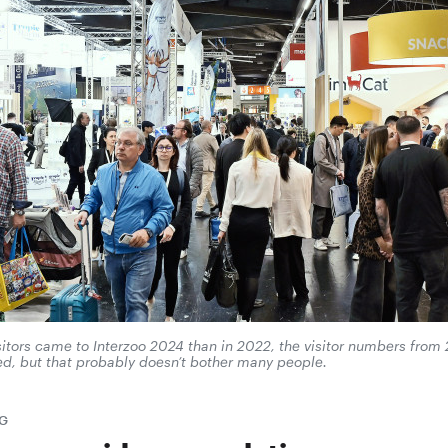
isitors came to Interzoo 2024 than in 2022, the visitor numbers fro
ed, but that probably doesn’t bother many people.
G