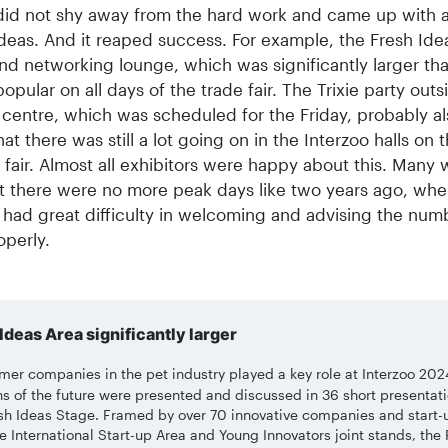
id not shy away from the hard work and came up with a 
ideas. And it reaped success. For example, the Fresh Ide
nd networking lounge, which was significantly larger tha
opular on all days of the trade fair. The Trixie party outs
 centre, which was scheduled for the Friday, probably al
at there was still a lot going on in the Interzoo halls on t
 fair. Almost all exhibitors were happy about this. Many 
t there were no more peak days like two years ago, whe
 had great difficulty in welcoming and advising the num
operly.
Ideas Area significantly larger
er companies in the pet industry played a key role at Interzoo 202
ns of the future were presented and discussed in 36 short presentat
sh Ideas Stage. Framed by over 70 innovative companies and start-
e International Start-up Area and Young Innovators joint stands, the