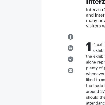
Inter
Interzoo 
and intern
many new
visitors 
1
4 exhi
exhibi
the exhibi
alone repr
plenty of 
whenever 
liked to s
the trade 
around 37
should the
attendance