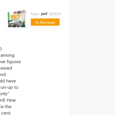
from:
3/2024
To the issue
0
nt among
ese figures
ceived
and
uld have
 run-up to
only”
ord! How
is the
r cent