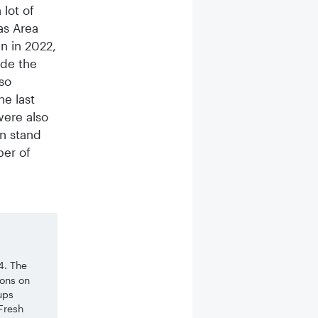
lot of
as Area
n in 2022,
ide the
so
he last
were also
n stand
ber of
4. The
ions on
ups
 Fresh