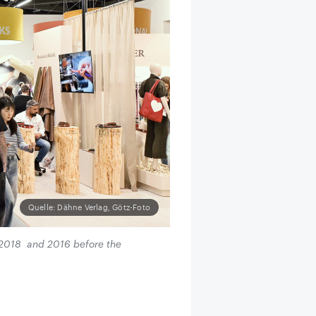
Quelle: Dähne Verlag, Götz-Foto
m 2018 and 2016 before the