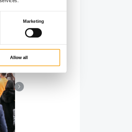
 services.
Marketing
Allow all