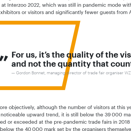
at Interzoo 2022, which was still in pandemic mode with 
xhibitors or visitors and significantly fewer guests fro
„
For us, it’s the quality of the vi
and not the quantity that coun
Gordon Bonnet, managing director of trade fair organiser W
e objectively, although the number of visitors at this y
 noticeable upward trend, it is still below the 39 000 ma
ed or exceeded at the pre-pandemic trade fairs in 2018
s below the 40 000 mark set by the organisers themselve