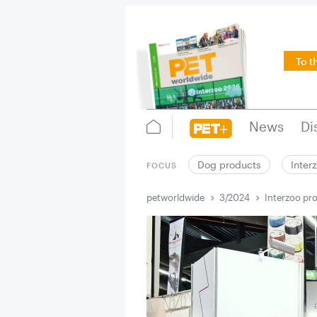
To t
News
Di
Dog products
Inter
FOCUS
petworldwide
3/2024
Interzoo pro