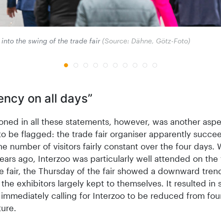
into the swing of the trade fair
(Source: Dähne, Götz-Foto)
ency on all days”
oned in all these statements, however, was another aspe
o be flagged: the trade fair organiser apparently succe
e number of visitors fairly constant over the four days. 
ears ago, Interzoo was particularly well attended on the 
e fair, the Thursday of the fair showed a downward tren
 the exhibitors largely kept to themselves. It resulted in
 immediately calling for Interzoo to be reduced from fou
ture.