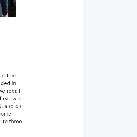
Souvenir photos of four great days in Nurembe
ct that
eded in
We recall
first two
d, and on
 some
r to three