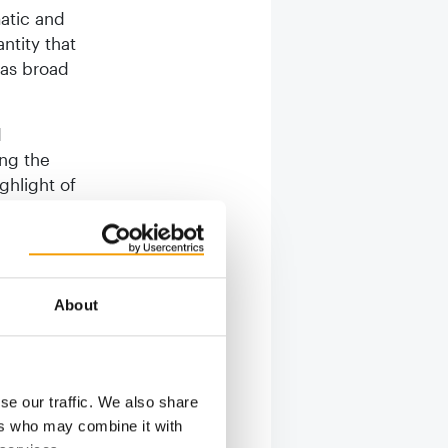
matic and
antity that
was broad
d
ing the
ighlight of
en
uncement
igh level
’s number
About
his
rticipants
n
tarting
se our traffic. We also share
ps.”
ers who may combine it with