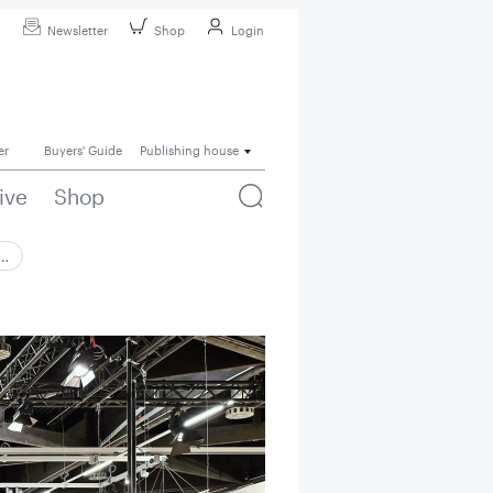
Newsletter
Shop
Login
er
Buyers' Guide
Publishing house
ive
Shop
 …