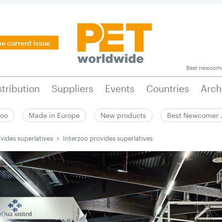
he current issue
Best newcom
stribution
Suppliers
Events
Countries
Arch
zoo
Made in Europe
New products
Best Newcomer
vides superlatives
Interzoo provides superlatives