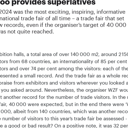
zoo provides superlatives
2024 was the most exciting, inspiring, informative
ational trade fair of all time – a trade fair that set
 records, even if the organiser’s target of 40 000
was not quite reached.
bition halls, a total area of over 140 000 m2, around 2 15
tors from 68 countries, an internationality of 85 per ce
tors and over 74 per cent among the visitors: each of th
esented a small record. And the trade fair as a whole re
praise from exhibitors and visitors wherever you looked 
you asked around. Nevertheless, the organiser WZF wo
et another record for the number of trade visitors. In the
fair, 40 000 were expected, but in the end there were “
 000, albeit from 140 countries, which was another rec
 number of visitors to this year’s trade fair be assessed - 
 a good or bad result? On a positive note, it was 32 pe