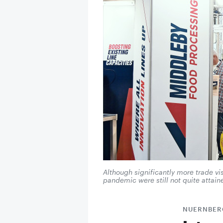
Although significantly more trade v
pandemic were still not quite attain
NUERNBER