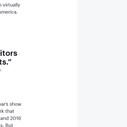
virtually
m America.
sitors
ts.
ZF
ear’s show
rk that
 and 2016
s. But