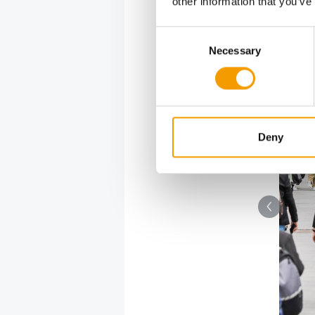
other information that you’ve
Consent
ortance to moodand a good ambience on their stands. 
Necessary
Selection
Deny