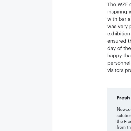
The WZF d
inspiring 
with bar a
was very p
exhibition
ensured th
day of the
happy tha
personnel
visitors pr
Fresh 
N
ewcom
solutio
the Fre
from th