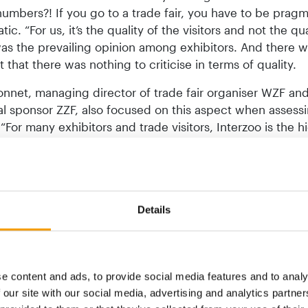
umbers?! If you go to a trade fair, you have to be prag
ic. “For us, it’s the quality of the visitors and not the qu
was the prevailing opinion among exhibitors. And there 
that there was nothing to criticise in terms of quality.
nnet, managing director of trade fair organiser WZF an
l sponsor ZZF, also focused on this aspect when assess
: “For many exhibitors and trade visitors, Interzoo is the h
ial year. We are therefore delighted to have met and oft
the high expectations of exhibitors.” In the final anno
, Bonnet also emphasised the continued extraordinarily h
tionality, which underlines Interzoo’s status as the world
Details
try platform. ZZF president Norbert Holthenrich echoed t
: “Interzoo 2024 was an enormous success for market pa
ernational pet supplies industry. As was confirmed to us i
onversations, personal contact at the trade fair is the s
e content and ads, to provide social media features and to analy
many long-standing business relationships and partnershi
 our site with our social media, advertising and analytics partn