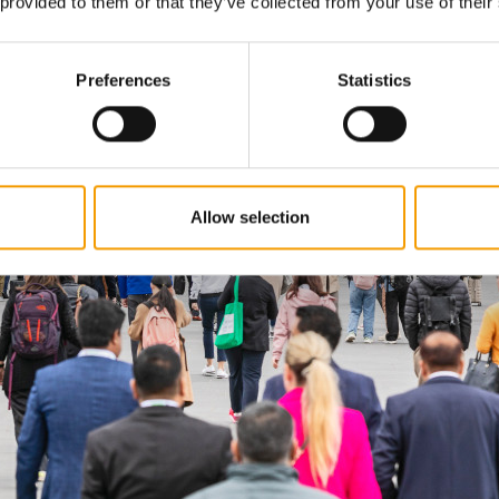
 provided to them or that they’ve collected from your use of their
Preferences
Statistics
Allow selection