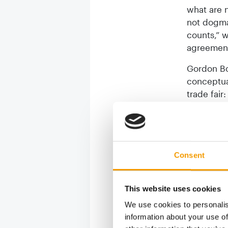
what are n
not dogmat
counts,” 
agreement 
Gordon Bo
conceptua
trade fair
the financ
exceeded 
on 10 May
of interna
Consent
one indus
sentiment
in the int
This website uses cookies
numerous c
We use cookies to personalis
point for 
information about your use of