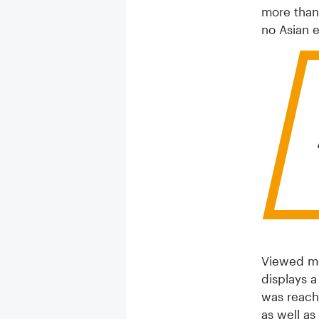
more than 
no Asian e
Viewed mor
displays a
was reach
as well a