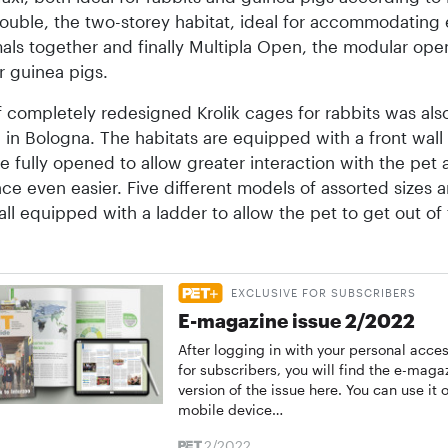
Double, the two-storey habitat, ideal for accommodating
als together and finally Multipla Open, the modular op
or guinea pigs.
 completely redesigned Krolik cages for rabbits was als
in Bologna. The habitats are equipped with a front wall
e fully opened to allow greater interaction with the pet
e even easier. Five different models of assorted sizes a
 all equipped with a ladder to allow the pet to get out of
EXCLUSIVE FOR SUBSCRIBERS
E-magazine issue 2/2022
After logging in with your personal acce
for subscribers, you will find the e-maga
version of the issue here. You can use it o
mobile device…
2/2022