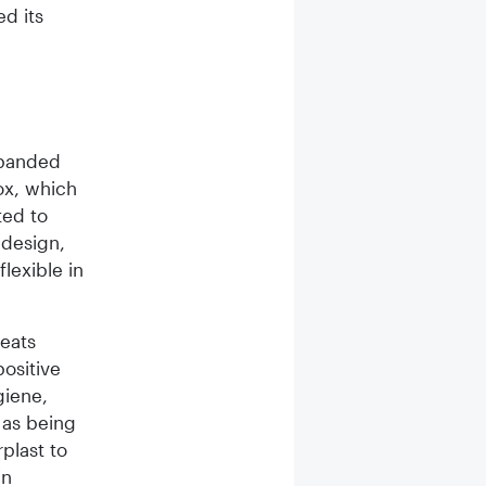
ed its
xpanded
ox, which
ted to
 design,
lexible in
reats
ositive
giene,
 as being
rplast to
in