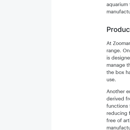
aquarium t
manufactu
Produc
At Zoomar
range. On
is designe
manage th
the box ha
use.
Another en
derived fr
functions 
reducing 
free of ar
manufactu