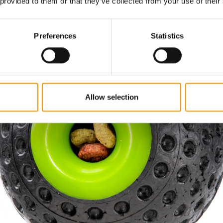
 provided to them or that they’ve collected from your use of their
Preferences
Statistics
Allow selection