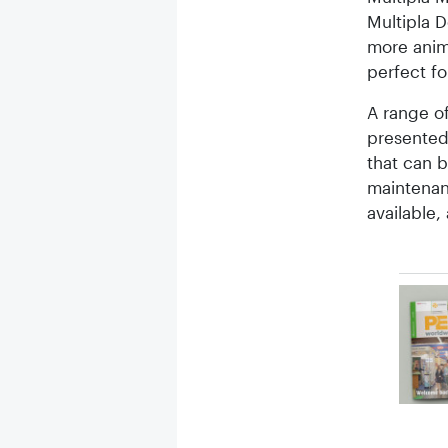
Multipla 
more anim
perfect f
A range of
presented 
that can b
maintenanc
available,