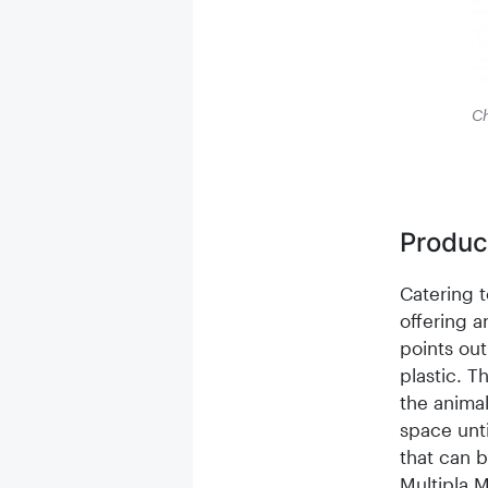
Ch
Product
Catering t
offering 
points out
plastic. T
the animal
space unti
that can b
Multipla M