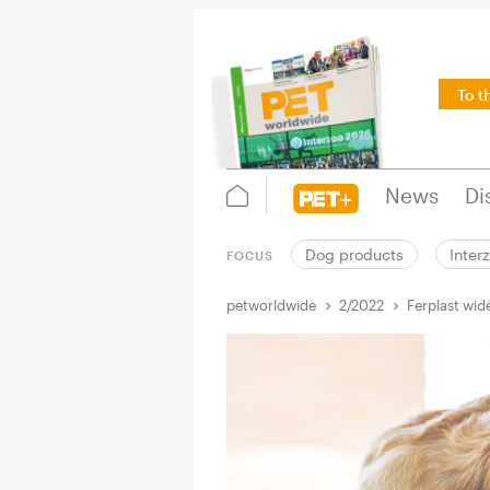
To t
News
Di
Dog products
Inter
FOCUS
petworldwide
2/2022
Ferplast wid