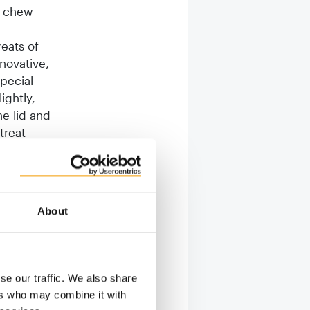
e chew
eats of
nnovative,
pecial
ightly,
he lid and
treat
e toy for
s that the
About
play and
o
gs that
ne. Apart
se our traffic. We also share
eat
ers who may combine it with