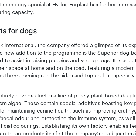
echnology specialist Hydor, Ferplast has further increas
ring capacity.
ts for dogs
k International, the company offered a glimpse of its e
e new addition to the programme is the Superior dog b
d to assist in raising puppies and young dogs. It is adap
eir space at home and on the road. Featuring a modern
s three openings on the sides and top and is especially f
tirely new product is a line of purely plant-based dog t
om algae. These contain special additives boasting key p
for maintaining canine health, such as improving oral hy
faecal odour and protecting the immune system, as well
tificial colourings. Establishing its own factory enables Fe
re these products itself at the company’s headquarters 