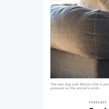
The new dog sofa Memor-One is perfec
pressure on the animal’s joints.
FERPLAST