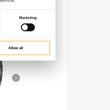
 services.
Marketing
Allow all