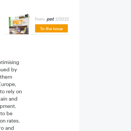
from:
2/2022
To the issue
ptimising
rsued by
rthern
 Europe,
to rely on
tain and
opment.
 to be
on rates.
ro and