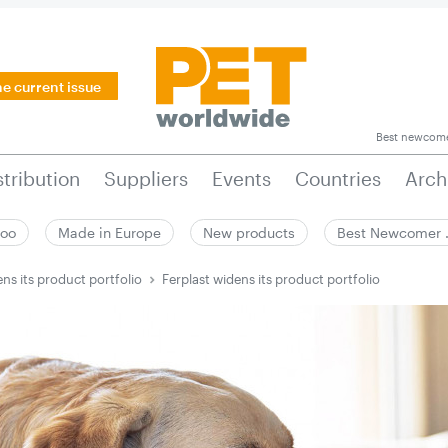
he current issue
Best newcom
stribution
Suppliers
Events
Countries
Arch
zoo
Made in Europe
New products
Best Newcomer
ens its product portfolio
Ferplast widens its product portfolio