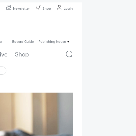
Newsletter
Shop
Login
er
Buyers' Guide
Publishing house
ive
Shop
 …