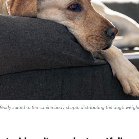
tly suited to the canine body shape, distributing the dog’s weight 