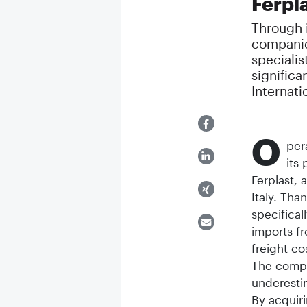
Ferpla
Through i
companie
specialis
significa
Internati
O
per
its
Ferplast,
Italy. Tha
specifical
imports fr
freight co
The compan
underesti
By acquir