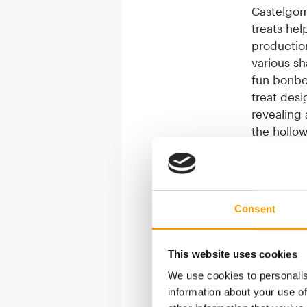
Castelgom
treats hel
productio
various sh
fun bonbo
treat desi
revealing 
the hollow
functional
At Zoomark
dogs made 
Consent
dog has to
preventing
promotes 
This website uses cookies
achieves 
We use cookies to personalis
from the t
information about your use of
dispenser 