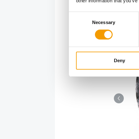
other information that you’ve
Consent
Necessary
Selection
a two-storey habitat for small animals.
Deny