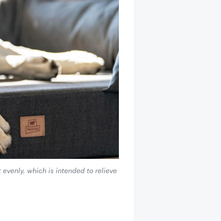
evenly, which is intended to relieve