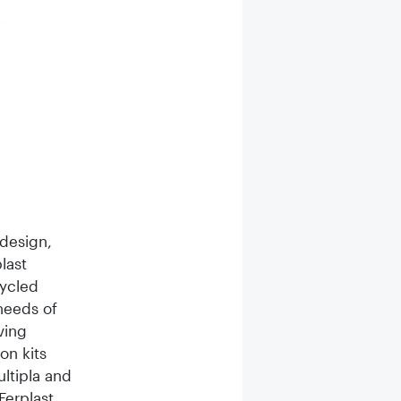
A new line of purely plant-based dog treats derived from
shape of a toothbrush.
 design,
last
cycled
 needs of
ving
on kits
ltipla and
Ferplast,