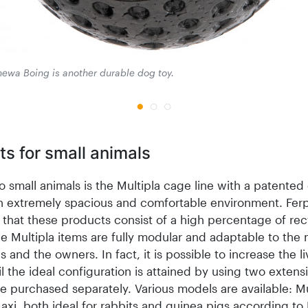
ewa Boing is another durable dog toy.
s for small animals
o small animals is the Multipla cage line with a patented
an extremely spacious and comfortable environment. Ferp
 that these products consist of a high percentage of re
he Multipla items are fully modular and adaptable to the
s and the owners. In fact, it is possible to increase the li
l the ideal configuration is attained by using two extensi
e purchased separately. Various models are available: Mu
axi, both ideal for rabbits and guinea pigs according to 