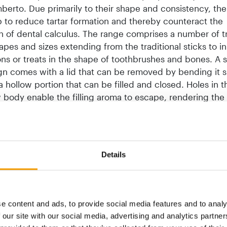
berto. Due primarily to their shape and consistency, th
p to reduce tartar formation and thereby counteract the
n of dental calculus. The range comprises a number of tr
apes and sizes extending from the traditional sticks to i
ns or treats in the shape of toothbrushes and bones. A s
gn comes with a lid that can be removed by bending it sl
a hollow portion that can be filled and closed. Holes in t
 body enable the filling aroma to escape, rendering the 
 and/or irresistible, according to Ferplast.
 International, Ferplast unveiled Smile, a new interactiv
of extremely durable material. It is filled with dog treat
Details
 work to release, thereby stimulating the dog’s urge to 
 boredom from setting in. Ferplast states that Smile als
dental hygiene. Another resistant and durable toy for do
this end is Chewa Boing, which is made from polyuretha
e content and ads, to provide social media features and to analy
raditional ball shape, the toys are also available in the tr
 our site with our social media, advertising and analytics partn
version, perfect for extending playing time.