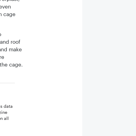
 even
en cage
o
 and roof
 and make
re
 the cage.
ss data
zine
n all