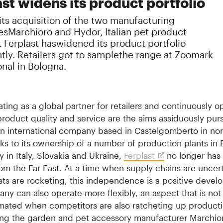
st widens its product portfolio
ts acquisition of the two manufacturing
sMarchioro and Hydor, Italian pet product
t Ferplast haswidened its product portfolio
ntly. Retailers got to samplethe range at Zoomark
onal in Bologna.
ating as a global partner for retailers and continuously o
 product quality and service are the aims assiduously pu
 an international company based in Castelgomberto in no
nks to its ownership of a number of production plants in
ly in Italy, Slovakia and Ukraine,
Ferplast
no longer has 
om the Far East. At a time when supply chains are uncer
sts are rocketing, this independence is a positive devel
y can also operate more flexibly, an aspect that is not
mated when competitors are also ratcheting up producti
ing the garden and pet accessory manufacturer Marchio