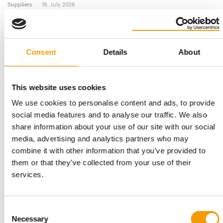
Suppliers
16. July 2026
Consent
Details
About
This website uses cookies
We use cookies to personalise content and ads, to provide
social media features and to analyse our traffic. We also
share information about your use of our site with our social
media, advertising and analytics partners who may
GROUP INNOVATION AND R&D DIRECTOR
combine it with other information that you’ve provided to
Ceva appoints Ian Tarpey as EVP
them or that they’ve collected from your use of their
Ceva has announced the appointment of Ian Tarpey as EVP and
services.
Group Innovation and R&D Director, …
Suppliers
21. May 2026
Consent
Necessary
Selection