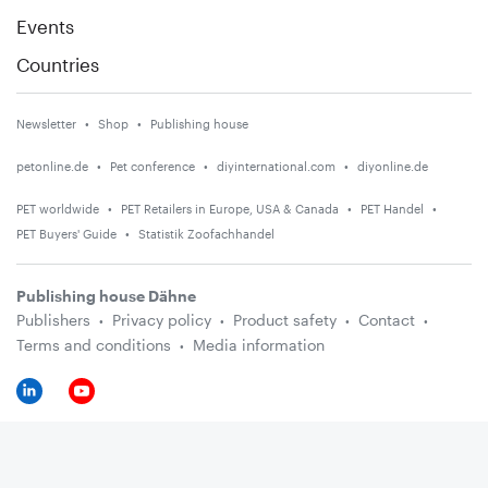
Events
Countries
Newsletter
Shop
Publishing house
petonline.de
Pet conference
diyinternational.com
diyonline.de
PET worldwide
PET Retailers in Europe, USA & Canada
PET Handel
PET Buyers' Guide
Statistik Zoofachhandel
Publishing house Dähne
Publishers
Privacy policy
Product safety
Contact
Terms and conditions
Media information