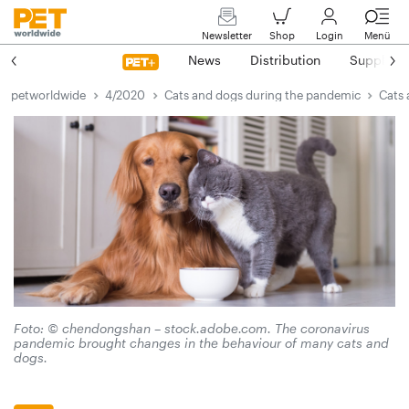
Newsletter
Shop
Login
Menü
News
Distribution
Suppliers
petworldwide
4/2020
Cats and dogs during the pandemic
Cats 
Foto: © chendongshan – stock.adobe.com. The coronavirus
pandemic brought changes in the behaviour of many cats and
dogs.