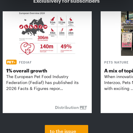
Exclusively for subscribers
FEDIAF
PETS NATURE
1% overall growth
A mix of top
The European Pet Food Industry
When innovati
Federation (Fediaf) has published its
Interzoo, Pets
2026 Facts & Figures repor…
with exciting 
Distribution
to the issue