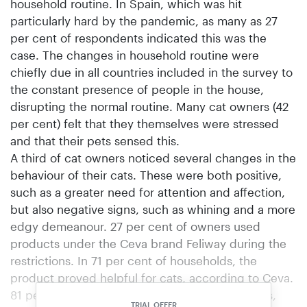
household routine. In Spain, which was hit
particularly hard by the pandemic, as many as 27
per cent of respondents indicated this was the
case. The changes in household routine were
chiefly due in all countries included in the survey to
the constant presence of people in the house,
disrupting the normal routine. Many cat owners (42
per cent) felt that they themselves were stressed
and that their pets sensed this.
A third of cat owners noticed several changes in the
behaviour of their cats. These were both positive,
such as a greater need for attention and affection,
but also negative signs, such as whining and a more
edgy demeanour. 27 per cent of owners used
products under the Ceva brand Feliway during the
restrictions. In 71 per cent of households, the
product proved helpful for cats, according to Ceva.
81 per cent of cat owners played with their pets,
TRIAL OFFER