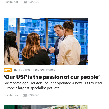
Distribution
03/2026
INTERVIEW I LONGVERSION
‘Our USP is the passion of our people’
Six months ago, Torsten Toeller appointed a new CEO to lead
Europe’s largest specialist pet retail …
Distribution
03/2026