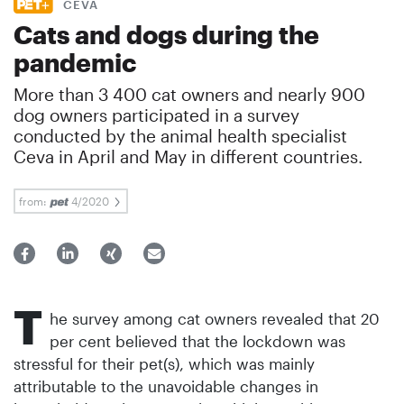
CEVA
Cats and dogs during the
pandemic
More than 3 400 cat owners and nearly 900
dog owners participated in a survey
conducted by the animal health specialist
Ceva in April and May in different countries.
from:
4/2020
T
he survey among cat owners revealed that 20
per cent believed that the lockdown was
stressful for their pet(s), which was mainly
attributable to the unavoidable changes in