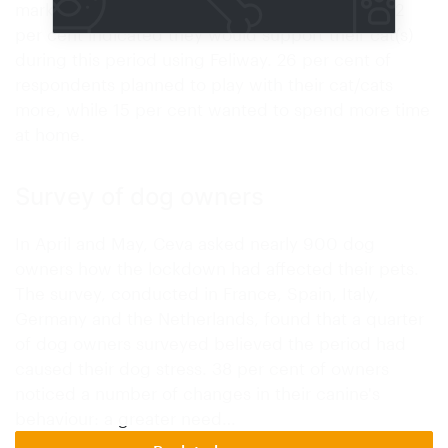
marking, scratching, hiding) from developing. 42
per cent indicated they would support their cat(s)
during this period using Feliway. 26 per cent of
respondents planned to play with their cat/cats
more, while 15 per cent wanted to spend more time
at home.
Survey of dog owners
In April and May, Ceva asked nearly 900 dog
owners how the lockdown had affected their pets.
The survey, conducted in France, Spain, Italy,
Germany and the Netherlands, found that a quarter
of dog owners surveyed believed the period had
caused their dog stress. 38 per cent of owners
noticed a number of changes in their canine's
behaviour: a greater need…