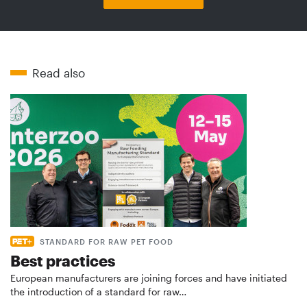
Read also
STANDARD FOR RAW PET FOOD
Best practices
European manufacturers are joining forces and have initiated
the introduction of a standard for raw…