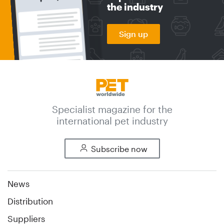
the industry
Sign up
Specialist magazine for the
international pet industry
Subscribe now
News
Distribution
Suppliers