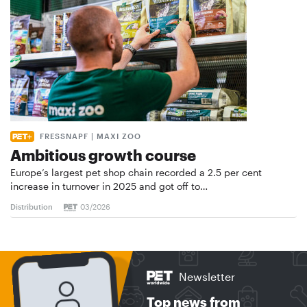
FRESSNAPF | MAXI ZOO
Ambitious growth course
Europe’s largest pet shop chain recorded a 2.5 per cent
increase in turnover in 2025 and got off to…
Distribution
03/2026
Newsletter
Top news from