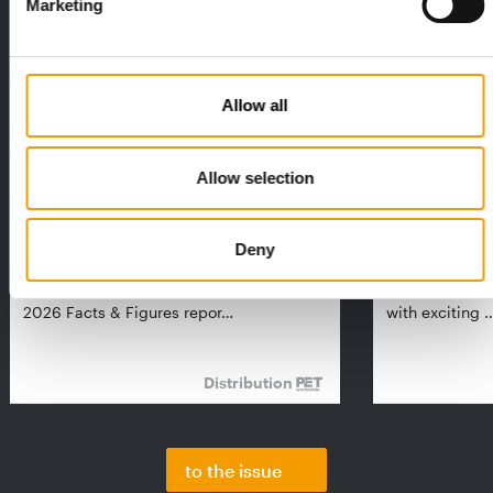
Marketing
Allow all
Allow selection
FEDIAF
PETS NATURE
1% overall growth
A mix of top
Deny
The European Pet Food Industry
When innovati
Federation (Fediaf) has published its
Interzoo, Pets
2026 Facts & Figures repor…
with exciting 
Distribution
to the issue