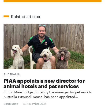
Related articles
AUSTRALIA
PIAA appoints a new director for
animal hotels and pet services
Simon Mansbridge, currently the manager for pet resorts
Australia Eumundi-Noosa, has been appointed…
Distribution
10. November 2022