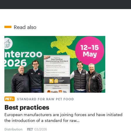
Read also
STANDARD FOR RAW PET FOOD
Best practices
European manufacturers are joining forces and have initiated
the introduction of a standard for raw…
Distribution
03/2026