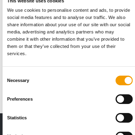
This website uses cookies
We use cookies to personalise content and ads, to provide
social media features and to analyse our traffic. We also
share information about your use of our site with our social
media, advertising and analytics partners who may
combine it with other information that you’ve provided to
them or that they’ve collected from your use of their
services.
AUSTRALIA
Pet Circle looking to raise up to 250
mio dollars
Consent
The Australian online pet store Pet Circle is looking to raise
Necessary
Selection
200 to 250 mio dollars in its Series…
News
9. November 2021
Preferences
Statistics
THE CURRENT ISSUE: 03/2026
Exclusively for subscribers