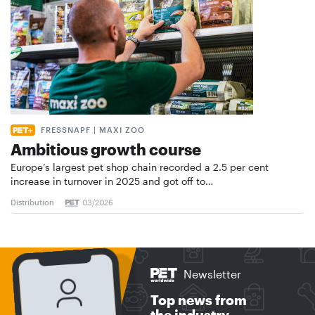
FRESSNAPF | MAXI ZOO
Ambitious growth course
Europe’s largest pet shop chain recorded a 2.5 per cent
increase in turnover in 2025 and got off to…
Distribution
03/2026
Newsletter
Top news from
the industry