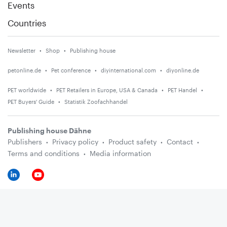
Events
Countries
Newsletter
Shop
Publishing house
petonline.de
Pet conference
diyinternational.com
diyonline.de
PET worldwide
PET Retailers in Europe, USA & Canada
PET Handel
PET Buyers' Guide
Statistik Zoofachhandel
Publishing house Dähne
Publishers
Privacy policy
Product safety
Contact
Terms and conditions
Media information