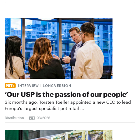
INTERVIEW I LONGVERSION
‘Our USP is the passion of our people’
Six months ago, Torsten Toeller appointed a new CEO to lead
Europe’s largest specialist pet retail …
Distribution
03/2026