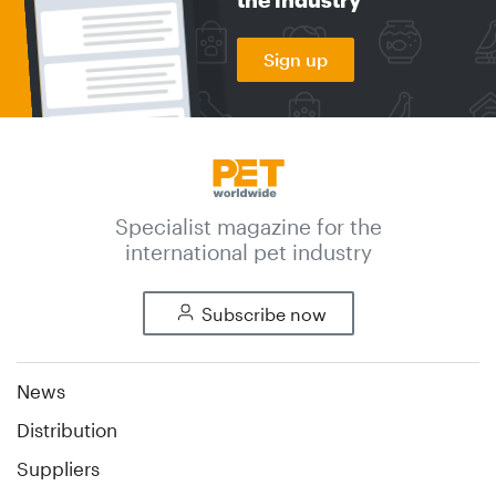
Sign up
Specialist magazine for the
international pet industry
Subscribe now
News
Distribution
Suppliers