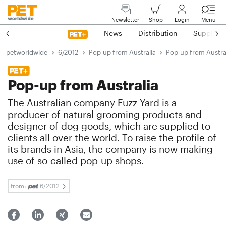
Newsletter
Shop
Login
Menü
News
Distribution
Suppliers
petworldwide
6/2012
Pop-up from Australia
Pop-up from Austra
Pop-up from Australia
The Australian company Fuzz Yard is a
producer of natural grooming products and
designer of dog goods, which are supplied to
clients all over the world. To raise the profile of
its brands in Asia, the company is now making
use of so-called pop-up shops.
from:
6/2012