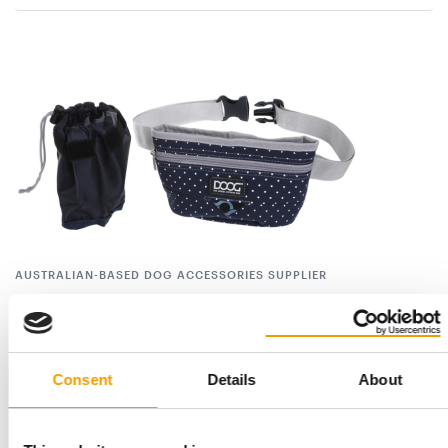
AUSTRALIAN-BASED DOG ACCESSORIES SUPPLIER
DOOG opens sales office in Europe
The Australian-based dog accessories supplier Dog Owners
Outdoor Gear (DOOG) has recently opened a …
Consent
Details
About
Suppliers
8. September 2022