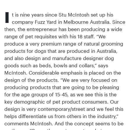
I
t is nine years since Stu ­McIntosh set up his
company Fuzz Yard in Melbourne Australia. Since
then, the entrepreneur has been producing a wide
range of pet requisites with his 18 staff. “We
produce a very premium range of natural grooming
products for dogs that are produced in Australia,
and also design and manufacture designer dog
goods such as beds, bowls and collars,” says
McIntosh. Considerable emphasis is placed on the
design of the products. “We are very focused on
producing pro­ducts that are going to be pleasing
for the age groups of 15-45, as we see this is the
key demographic of pet product consumers. Our
design is very contemporary/street and we feel this
helps differentiate us from others in the industry,”
comments McIntosh. And the concept seems to be