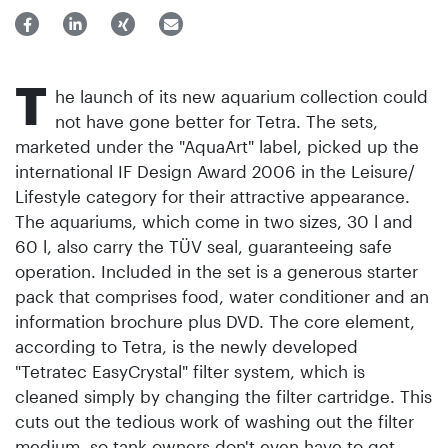
T
he launch of its new aquarium collection could
not have gone better for Tetra. The sets,
marketed under the "AquaArt" label, picked up the
international IF Design Award 2006 in the Leisure/
Lifestyle category for their attractive appearance.
The aquariums, which come in two sizes, 30 l and
60 l, also carry the TÜV seal, guaranteeing safe
operation. Included in the set is a generous starter
pack that comprises food, water conditioner and an
information brochure plus DVD. The core element,
according to Tetra, is the newly developed
"Tetratec EasyCrystal" filter system, which is
cleaned simply by changing the filter cartridge. This
cuts out the tedious work of washing out the filter
medium, so tank owners don't even have to get