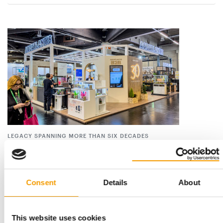
LEGACY SPANNING MORE THAN SIX DECADES
Aquatlantis marks 30 years
Portuguese pet and aquatics specialist Aquatlantis celebrated
its 30th anniversary on 8 July 2026. …
Consent
Details
About
Suppliers
9. July 2026
This website uses cookies