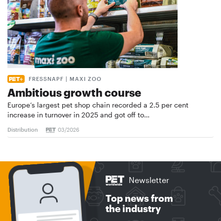
FRESSNAPF | MAXI ZOO
Ambitious growth course
Europe’s largest pet shop chain recorded a 2.5 per cent
increase in turnover in 2025 and got off to…
Distribution
03/2026
Newsletter
Top news from
the industry