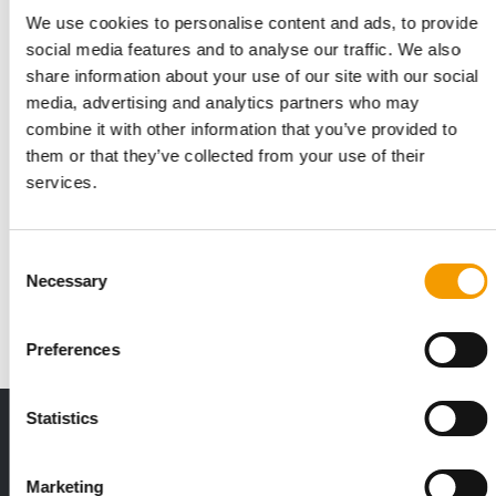
We use cookies to personalise content and ads, to provide
social media features and to analyse our traffic. We also
share information about your use of our site with our social
media, advertising and analytics partners who may
combine it with other information that you’ve provided to
them or that they’ve collected from your use of their
services.
ANIDO
Ideas and inspiration
Consent
With 156 exhibitors and 4,612 visitors, the Belgian trade fair
Necessary
Anido can look back on a successful …
Selection
Events
2/2026
Preferences
Statistics
THE CURRENT ISSUE: 03/2026
Exclusively for subscribers
Marketing