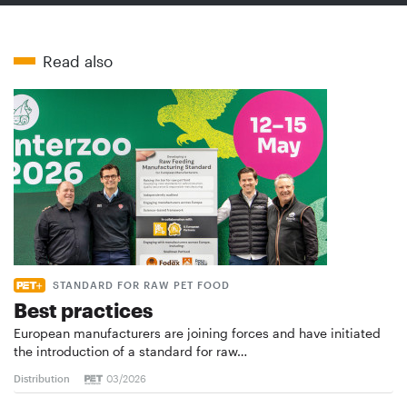
Read also
STANDARD FOR RAW PET FOOD
Best practices
European manufacturers are joining forces and have initiated
the introduction of a standard for raw…
Distribution
03/2026