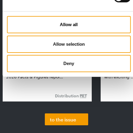
Allow all
Allow selection
FEDIAF
PETS NATURE
1% overall growth
A mix of top
Deny
The European Pet Food Industry
When innovati
Federation (Fediaf) has published its
Interzoo, Pets
2026 Facts & Figures repor…
with exciting 
Distribution
to the issue