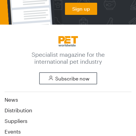
Sign up
Specialist magazine for the
international pet industry
Subscribe now
News
Distribution
Suppliers
Events