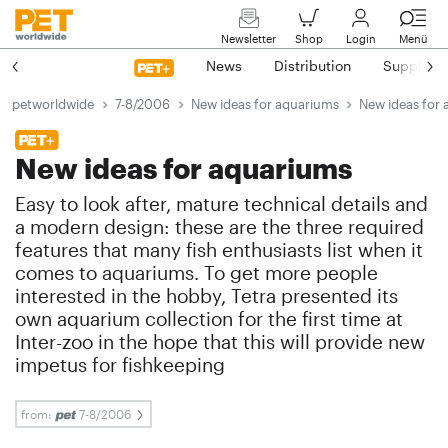
Newsletter
Shop
Login
Menü
News
Distribution
Suppliers
petworldwide
7-8/2006
New ideas for aquariums
New ideas for
New ideas for aquariums
Easy to look after, mature technical details and
a modern design: these are the three required
features that many fish enthusiasts list when it
comes to aquariums. To get more people
interested in the hobby, Tetra presented its
own aquarium collection for the first time at
Inter-zoo in the hope that this will provide new
impetus for fishkeeping
from:
7-8/2006