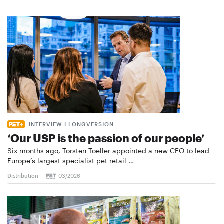
INTERVIEW I LONGVERSION
‘Our USP is the passion of our people’
Six months ago, Torsten Toeller appointed a new CEO to lead
Europe’s largest specialist pet retail …
Distribution
03/2026