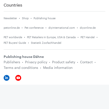
Countries
Newsletter
Shop
Publishing house
petonline.de
Pet conference
diyinternational.com
diyonline.de
PET worldwide
PET Retailers in Europe, USA & Canada
PET Handel
PET Buyers' Guide
Statistik Zoofachhandel
Publishing house Dähne
Publishers
Privacy policy
Product safety
Contact
Terms and conditions
Media information