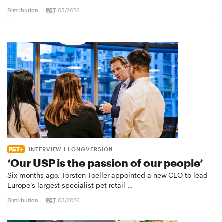
Distribution
03/2026
INTERVIEW I LONGVERSION
‘Our USP is the passion of our people’
Six months ago, Torsten Toeller appointed a new CEO to lead
Europe’s largest specialist pet retail …
Distribution
03/2026