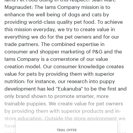
Magnaudet: The Iams Company mission is to
enhance the well being of dogs and cats by
providing world-class quality pet food. To achieve
this mission everyday, we try to create value in
everything we do for the pet owners and for our
trade partners. The combined expertise in
consumer and shopper marketing of P&G and the
Iams Company is a cornerstone of our value
creation model. Our consumer knowledge creates
value for pets by providing them with superior
nutrition: for instance, our research into puppy
development has led “Eukanuba” to be the first and
only brand shown to promote smarter, more
trainable puppies. We create value for pet owners
by providing them with superior products and in-
store education. Outside the store environment we
have developed Eukanuba puppy schools and
TRIAL OFFER
school programs for young children. Therefore, pet