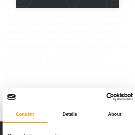
responsibility for retailers and manufacturers. This is
the commitment that The Iams Company and its
distributors demonstrate everyday to the speciality
channel. We do it by implementing our joint value
creation model using shopper-based business
planning and differentiation plans. The speciality
channel now acknowledges that it must gain share
from other distribution channels to grow further.
Differentiation is the name of the game.
Differentiation means being preferred by the target
shoppers. These are the shoppers who generate
profitable sales. We understand that the issue for
pet speciality…
Back to homepage
Consent
Details
About
THE CURRENT ISSUE: 03/2026