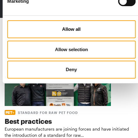
Marketing
to the issue
Allow all
Read also
Allow selection
Deny
STANDARD FOR RAW PET FOOD
Best practices
European manufacturers are joining forces and have initiated
the introduction of a standard for raw…