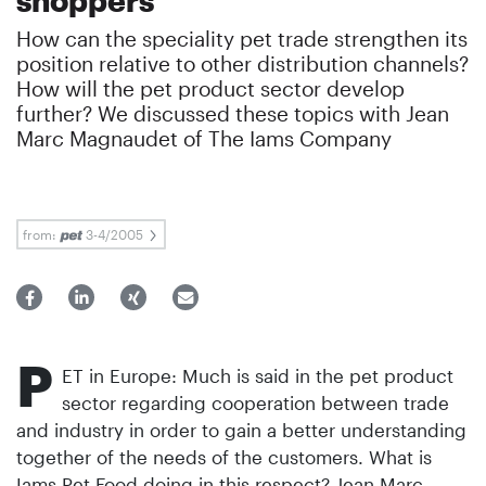
How can the speciality pet trade strengthen its
position relative to other distribution channels?
How will the pet product sector develop
further? We discussed these topics with Jean
Marc Magnaudet of The Iams Company
from:
3-4/2005
P
ET in Europe: Much is said in the pet product
sector regarding cooperation between trade
and industry in order to gain a better understanding
together of the needs of the customers. What is
Iams Pet Food doing in this respect? Jean Marc