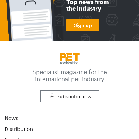
Top news from
the industry
Sign up
Specialist magazine for the
international pet industry
Subscribe now
News
Distribution