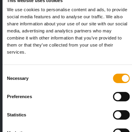
This website uses cookies
Exclusively for subscribers
We use cookies to personalise content and ads, to provide
social media features and to analyse our traffic. We also
share information about your use of our site with our social
media, advertising and analytics partners who may
combine it with other information that you’ve provided to
them or that they’ve collected from your use of their
services.
FEDIAF
PETS NATURE
Consent
1% overall growth
A mix of top
Necessary
Selection
The European Pet Food Industry
When innovati
Federation (Fediaf) has published its
Interzoo, Pets
2026 Facts & Figures repor…
with exciting 
Preferences
Distribution
Statistics