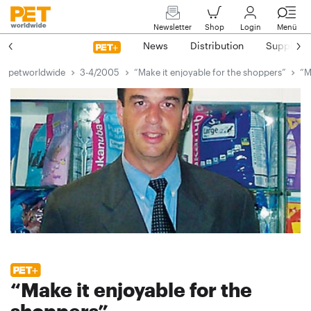
Newsletter
Shop
Login
Menü
News
Distribution
Suppliers
petworldwide
3-4/2005
“Make it enjoyable for the shoppers”
“M
“Make it enjoyable for the
shoppers”