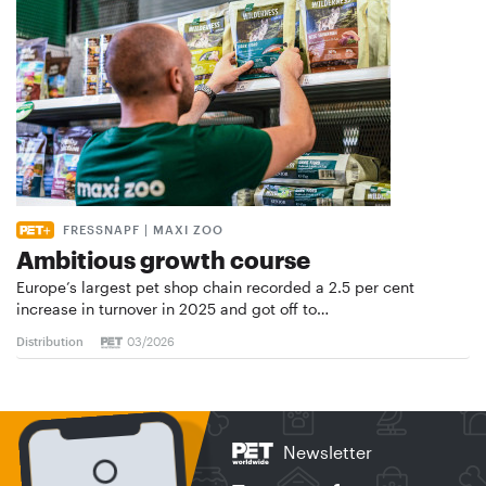
FRESSNAPF | MAXI ZOO
Ambitious growth course
Europe’s largest pet shop chain recorded a 2.5 per cent
increase in turnover in 2025 and got off to…
Distribution
03/2026
Newsletter