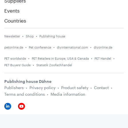
Suppliers
Events
Countries
Newsletter
Shop
Publishing house
petonline.de
Pet conference
diyinternational.com
diyonline.de
PET worldwide
PET Retailers in Europe, USA & Canada
PET Handel
PET Buyers' Guide
Statistik Zoofachhandel
Publishing house Dähne
Publishers
Privacy policy
Product safety
Contact
Terms and conditions
Media information