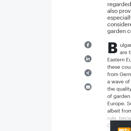
regarded
also prov
especiall
consider
garden ce
B
ulga
are 
Eastern E
these cou
from Germ
a wave of
the qualit
of garden
Europe. S
albeit fro
rule, beca
Communism