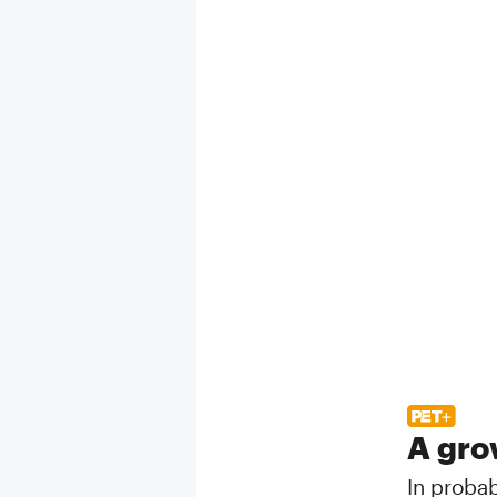
A gro
In proba