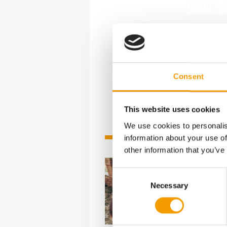
housing. 
considere
sector. Ac
margins o
landscape
Consent
This website uses cookies
We use cookies to personalis
Related articles
information about your use of
other information that you’ve
Consent
Necessary
Selection