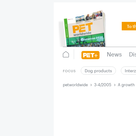
To t
News
Di
Dog products
Inter
FOCUS
petworldwide
3-4/2005
A growth 