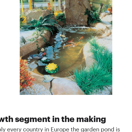
wth segment in the making
bly every country in Europe the garden pond is