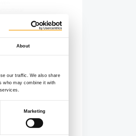
even
ticultural
the
and
About
se our traffic. We also share
ers who may combine it with
 services.
Marketing