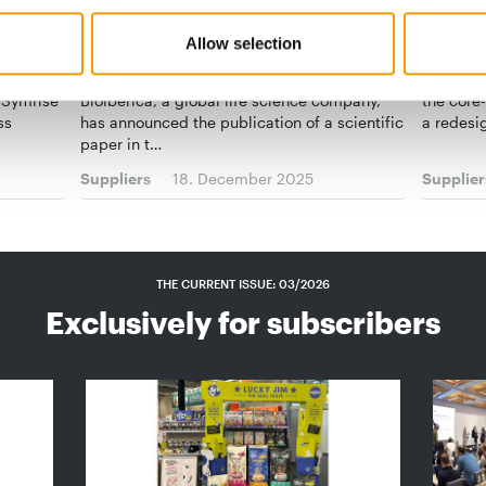
NEW STUDY
JOSERA
Allow selection
Bioiberica confirms bioactive
“Makin
alf-year
peptides in Palbio
A new lo
 Symrise
Bioiberica, a global life science company,
the core
ss
has announced the publication of a scientific
a redesi
paper in t…
Suppliers
18. December 2025
Supplier
THE CURRENT ISSUE: 03/2026
Exclusively for subscribers