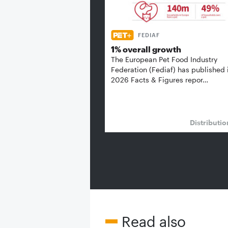
FEDIAF
1% overall growth
The European Pet Food Industry
Federation (Fediaf) has published 
2026 Facts & Figures repor…
Distributi
Read also