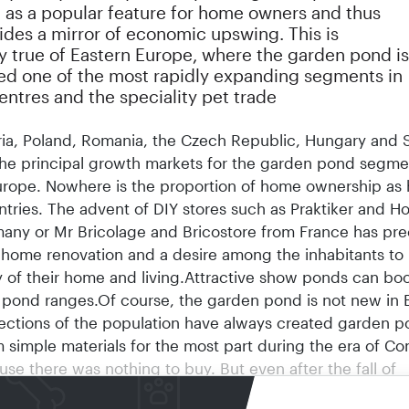
 as a popular feature for home owners and thus
ides a mirror of economic upswing. This is
y true of Eastern Europe, where the garden pond is
ed one of the most rapidly expanding segments in
ntres and the speciality pet trade
ria, Poland, Romania, the Czech Republic, Hungary and 
the principal growth markets for the garden pond segme
urope. Nowhere is the proportion of home ownership as h
ntries. The advent of DIY stores such as Praktiker and 
any or Mr Bricolage and Bricostore from France has pre
 home renovation and a desire among the inhabitants to
y of their home and living.Attractive show ponds can boo
 pond ranges.Of course, the garden pond is not new in 
ections of the population have always created garden p
m simple materials for the most part during the era of C
use there was nothing to buy. But even after the fall of
, only the more elevated sections of society were able