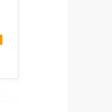
t in
 private
pond.The
ta are yet
den pond
go, and
of large
mmented to
e upward
ate
 a garden
ck Sea,
ng the
ormed
r own
turers and
sector in
ilt