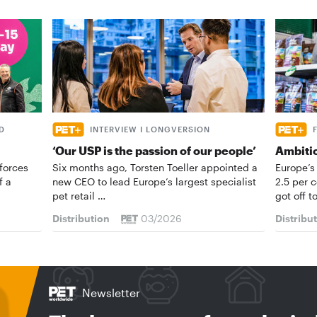
D
INTERVIEW I LONGVERSION
‘Our USP is the passion of our people’
Ambiti
forces
Six months ago, Torsten Toeller appointed a
Europe’s
f a
new CEO to lead Europe’s largest specialist
2.5 per 
pet retail …
got off t
Distribution
03/2026
Distribu
Newsletter