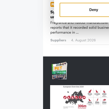
RISING LOGISTICS COSTS
Deny
Symrise: Pet food segment
underperforms in a solid first h
Fragrance and flavour manufacturer
reports that it recorded solid busine
performance in …
Suppliers
4. August 2026