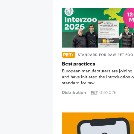
STANDARD FOR RAW PET FOO
Best practices
European manufacturers are joining 
and have initiated the introduction o
standard for raw…
Distribution
03/2026