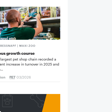
FRESSNAPF | MAXI ZOO
ous growth course
 largest pet shop chain recorded a
cent increase in turnover in 2025 and
o…
tion
03/2026