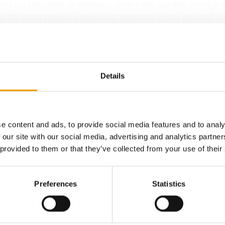
And it's the same in Hungary, where the garden pond is 
d the most rapidly expanding segment in the pet and hor
cording to one supplier of aquatic plants and plants for 
f the pond, an increasing number of garden designers 
rs are specialising in pond…
Details
Back to homepage
e content and ads, to provide social media features and to analy
 our site with our social media, advertising and analytics partn
 provided to them or that they’ve collected from your use of their
Preferences
Statistics