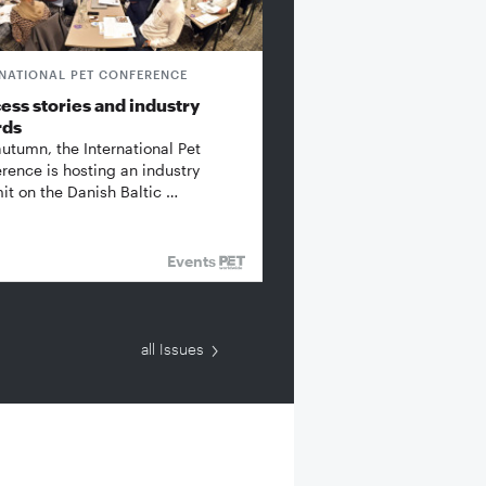
RNATIONAL PET CONFERENCE
ess stories and industry
rds
autumn, the International Pet
rence is hosting an industry
t on the Danish Baltic …
Events
all Issues