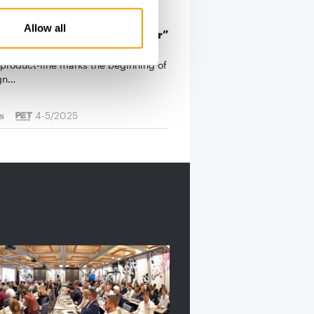
Allow all
g something good even better”
ok for Josera: the modernisation of
-product-line marks the beginning of
gn…
s
4-5/2025