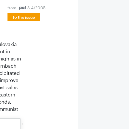
from:
3-4/2005
To the issue
Slovakia
nt in
igh as in
Hornbach
cipitated
 improve
st sales
Eastern
onds,
ommunist
 to create