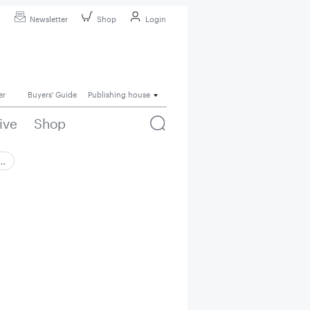
Newsletter
Shop
Login
er
Buyers' Guide
Publishing house
ive
Shop
 …