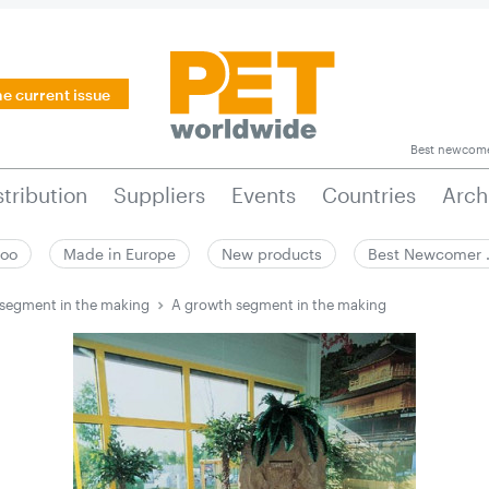
he current issue
Best newcom
stribution
Suppliers
Events
Countries
Arch
zoo
Made in Europe
New products
Best Newcomer
segment in the making
A growth segment in the making