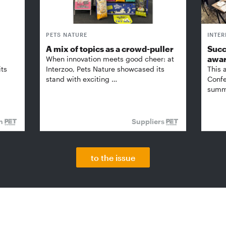
PETS NATURE
INTE
A mix of topics as a crowd-puller
Succ
awa
When innovation meets good cheer: at
its
Interzoo, Pets Nature showcased its
This 
stand with exciting …
Confe
summi
on
Suppliers
to the issue