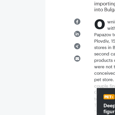
importin
into Bulg
O
wni
wit
Papazov t
Plovdiv, 1
stores in 
second ca
products 
were not 
conceived
pet store
couple fin
Georgi an
to general
Deep 
The first 
figu
“wholesale