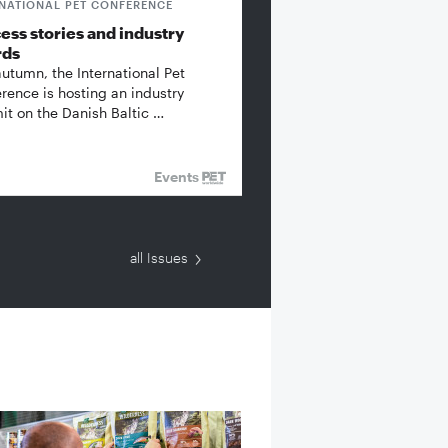
RNATIONAL PET CONFERENCE
ess stories and industry
rds
autumn, the International Pet
rence is hosting an industry
t on the Danish Baltic …
Events
all Issues