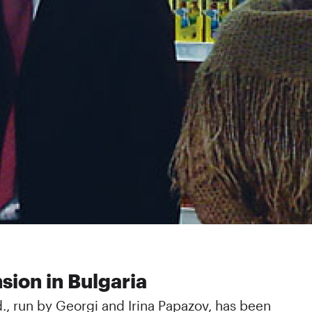
sion in Bulgaria
d., run by Georgi and Irina Papazov, has been