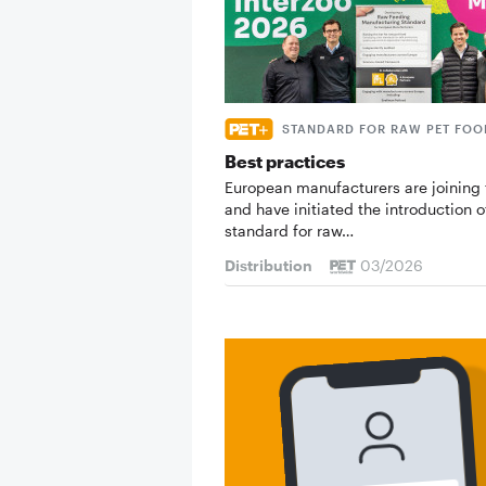
STANDARD FOR RAW PET FOO
Best practices
European manufacturers are joining 
and have initiated the introduction o
standard for raw…
Distribution
03/2026