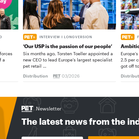
D
INTERVIEW I LONGVERSION
‘Our USP is the passion of our people’
Ambiti
forces
Six months ago, Torsten Toeller appointed a
Europe’s
f a
new CEO to lead Europe’s largest specialist
2.5 per 
pet retail …
got off t
Distribution
03/2026
Distribu
Newsletter
The latest news from the in