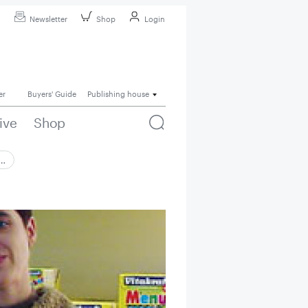
Newsletter
Shop
Login
er
Buyers' Guide
Publishing house
ive
Shop
 …