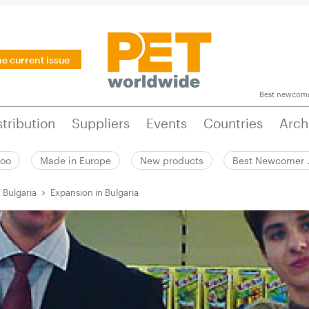
he current issue
Best newcom
stribution
Suppliers
Events
Countries
Arch
zoo
Made in Europe
New products
Best Newcomer
 Bulgaria
Expansion in Bulgaria