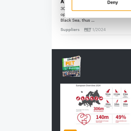
A Bulgarian pioneer
Deny
30 years ago, Ivan and Milkana Ant
opened a 20 m² pet shop in Varna o
Black Sea, thus …
Suppliers
1/2024