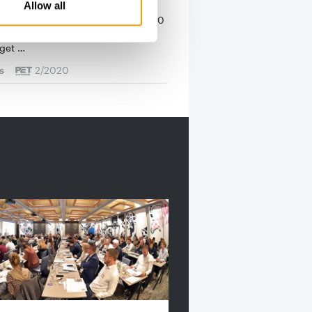
 winner is Vafo
Allow all
er of Product of the Year 2019/2020
 selected: PET worldwide readers
 get …
s
2/2020