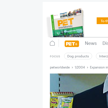
To t
News
Di
Dog products
Inter
FOCUS
petworldwide
1/2004
Expansion in