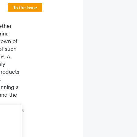
To the issue
ether
rina
 town of
of such
m². A
nly
products
s
unning a
and the
ct dealers
yled
y from