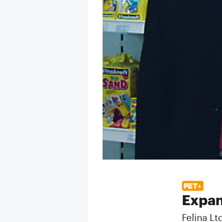
Expan
Felina Lt