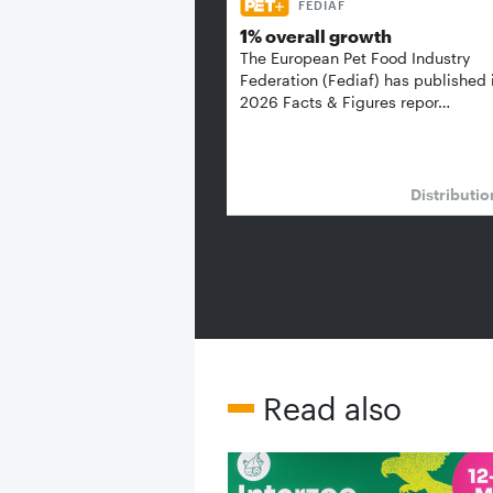
FEDIAF
1% overall growth
The European Pet Food Industry
Federation (Fediaf) has published 
2026 Facts & Figures repor…
Distributi
Read also