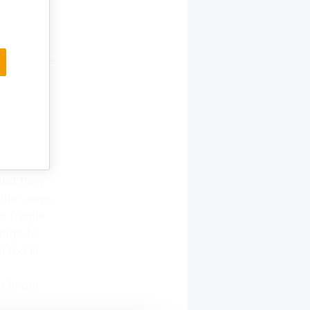
s
a Papazov,
l over the
 and
er”,
seven
 influx of
re is
raft: “The
And they
ble”, says
r fragile
ange to
 too is
p in our