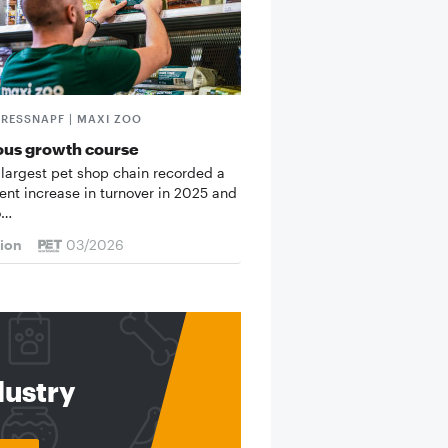
FRESSNAPF | MAXI ZOO
ous growth course
 largest pet shop chain recorded a
cent increase in turnover in 2025 and
o…
tion
03/2026
dustry