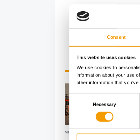
wholesaler
geographic
major reta
Consent
This website uses cookies
We use cookies to personalis
Related articles
information about your use of
other information that you’ve
Consent
Necessary
Selection
MIAZOO