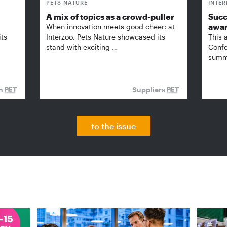
PETS NATURE
INTE
A mix of topics as a crowd-puller
Succ
awa
When innovation meets good cheer: at
its
Interzoo, Pets Nature showcased its
This 
stand with exciting …
Confe
summi
on
Suppliers
to the issue