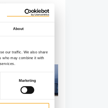
long
sts of
About
se our traffic. We also share
ers who may combine it with
 services.
Marketing
PRODUCT OF THE YEAR