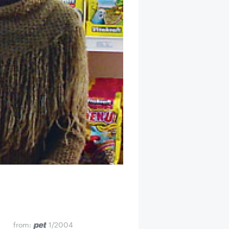
from:
1/2004