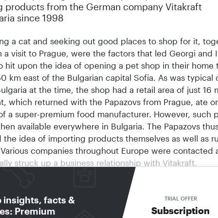
g products from the German company Vitakraft
aria since 1998
ng a cat and seeking out good places to shop for it, tog
h a visit to Prague, were the factors that led Georgi and I
o hit upon the idea of opening a pet shop in their home
50 km east of the Bulgarian capital Sofia. As was typical 
Bulgaria at the time, the shop had a retail area of just 16 
t, which returned with the Papazovs from Prague, ate o
of a super-premium food manufacturer. However, such 
then available everywhere in Bulgaria. The Papazovs thu
 the idea of importing products themselves as well as r
. Various companies throughout Europe were contacted 
ally struck up a business relationship with Vitakraft.
d Irina Papazov have made the transition from pet produ
 import agents.
insights, facts &
five years were anything but easy, however: many self-st
TRIAL OFFER
Subscription
res: Premium
rs” in Bulgaria were obtaining Vitakraft products directl