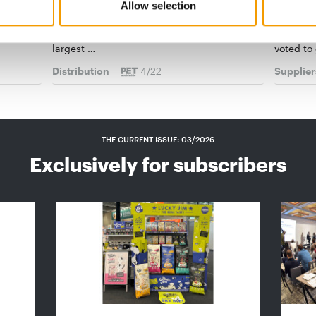
No. 1 in Bulgaria
And the
Allow selection
onov
With 13 pet stores as well as offering a range
The winn
n the
of other services, Zoo Center is one of the
has been
largest …
voted to
Distribution
4/22
Supplier
THE CURRENT ISSUE: 03/2026
Exclusively for subscribers