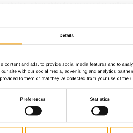
s, who in turn have divided up the speciality retailers a
al lines. Vitakraft products have recently got onto the li
il chains too, such as the…
Details
Back to homepage
e content and ads, to provide social media features and to analy
 our site with our social media, advertising and analytics partn
 provided to them or that they’ve collected from your use of their
Preferences
Statistics
ZOO CENTER