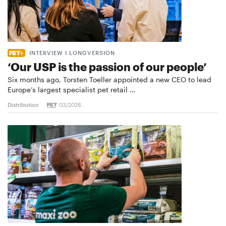
INTERVIEW I LONGVERSION
‘Our USP is the passion of our people’
Six months ago, Torsten Toeller appointed a new CEO to lead
Europe’s largest specialist pet retail …
Distribution
03/2026