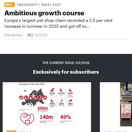
FRESSNAPF | MAXI ZOO
Ambitious growth course
Europe’s largest pet shop chain recorded a 2.5 per cent
increase in turnover in 2025 and got off to…
Distribution
03/2026
THE CURRENT ISSUE: 03/2026
Exclusively for subscribers