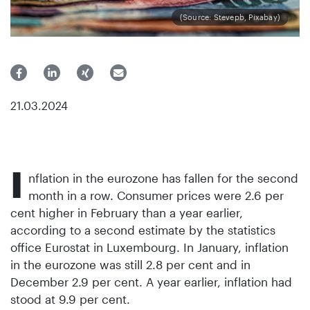
(Source: Stevepb, Pixabay)
21.03.2024
I
nflation in the eurozone has fallen for the second
month in a row. Consumer prices were 2.6 per
cent higher in February than a year earlier,
according to a second estimate by the statistics
office Eurostat in Luxembourg. In January, inflation
in the eurozone was still 2.8 per cent and in
December 2.9 per cent. A year earlier, inflation had
stood at 9.9 per cent.