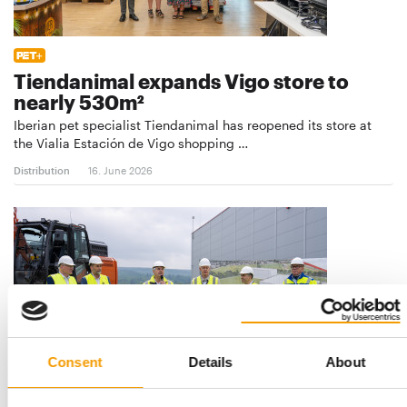
Tiendanimal expands Vigo store to
nearly 530m²
Iberian pet specialist Tiendanimal has reopened its store at
the Vialia Estación de Vigo shopping …
Distribution
16. June 2026
Consent
Details
About
€25 MIO PROJECT IN HOLZMINDEN