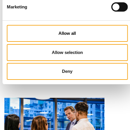
Marketing
Allow all
STANDARD FOR RAW PET FOOD
Allow selection
Best practices
European manufacturers are joining forces and have initiated
the introduction of a standard for raw…
Deny
Distribution
03/2026