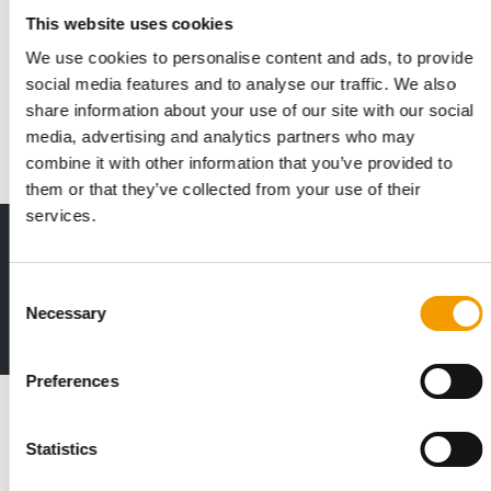
Symrise breaks ground on second
This website uses cookies
logistics centre phase
We use cookies to personalise content and ads, to provide
Symrise has launched the second phase of its new logistics
social media features and to analyse our traffic. We also
centre in Holzminden, Germany, with a …
share information about your use of our site with our social
Suppliers
26. May 2026
media, advertising and analytics partners who may
combine it with other information that you’ve provided to
them or that they’ve collected from your use of their
services.
Print - digital - online
The new subscription:
Consent
Deep insights, facts & figures
Necessary
Selection
2 issues free trial
Preferences
Read also
Statistics