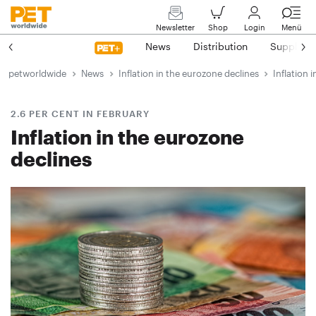
Newsletter
Shop
Login
Menü
News
Distribution
Suppliers
petworldwide
News
Inflation in the eurozone declines
Inflation 
2.6 PER CENT IN FEBRUARY
Inflation in the eurozone
declines