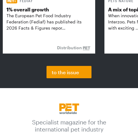
FEDIAF
PETS NATURE
1% overall growth
A mix of top
The European Pet Food Industry
When innovati
Federation (Fediaf) has published its
Interzoo, Pets
2026 Facts & Figures repor…
with exciting 
Distribution
to the issue
Specialist magazine for the
international pet industry