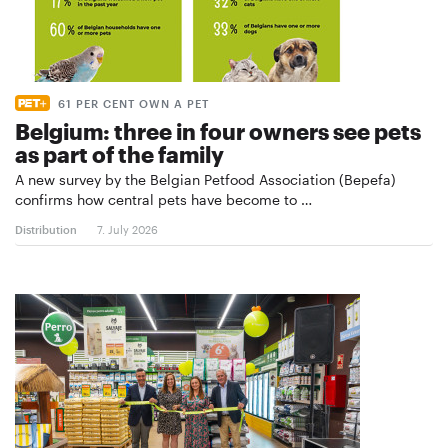
61 PER CENT OWN A PET
Belgium: three in four owners see pets
as part of the family
A new survey by the Belgian Petfood Association (Bepefa)
confirms how central pets have become to …
Distribution
7. July 2026