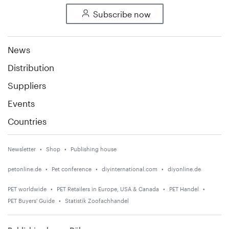
Subscribe now
News
Distribution
Suppliers
Events
Countries
Newsletter
Shop
Publishing house
petonline.de
Pet conference
diyinternational.com
diyonline.de
PET worldwide
PET Retailers in Europe, USA & Canada
PET Handel
PET Buyers' Guide
Statistik Zoofachhandel