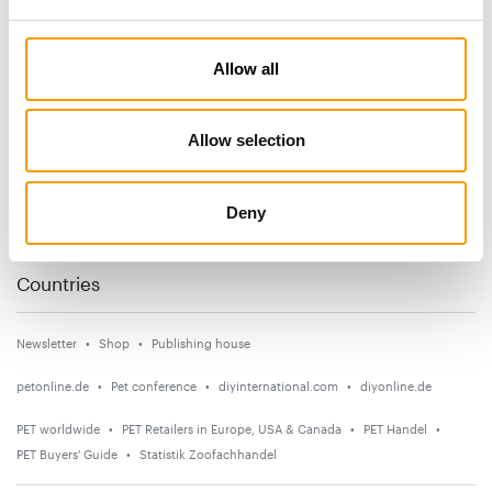
Subscribe now
Allow all
News
Allow selection
Distribution
Suppliers
Deny
Events
Countries
Newsletter
Shop
Publishing house
petonline.de
Pet conference
diyinternational.com
diyonline.de
PET worldwide
PET Retailers in Europe, USA & Canada
PET Handel
PET Buyers' Guide
Statistik Zoofachhandel