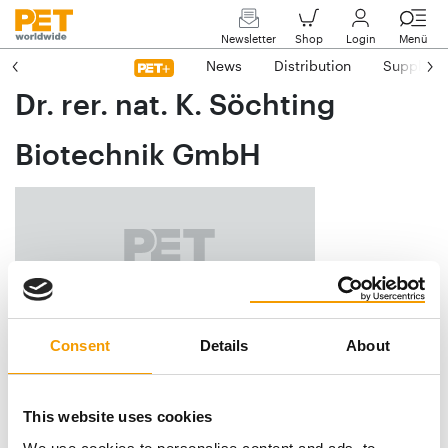
Newsletter
Shop
Login
Menü
News
Distribution
Suppliers
Dr. rer. nat. K. Söchting
Biotechnik GmbH
Consent
Details
About
Am Achalaich 8
D-82362 Weilheim
This website uses cookies
Phone
+49/8 81/39 46 42 61