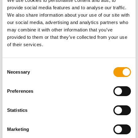
We use cookies to personalise content and ads, to
Fax
+49/8 81/39 46 42 62
E-mail
oxydator@t-online.de
provide social media features and to analyse our traffic.
Internet
https://www.oxydator.de
We also share information about your use of our site with
our social media, advertising and analytics partners who
Download vCARD
may combine it with other information that you’ve
provided to them or that they’ve collected from your use
Active in this product groups
of their services.
Aquatics
Consent
Necessary
Selection
Health and care, water additives
Water additives and treatments, water tests
Preferences
Back
Statistics
Specialist magazine for the
Marketing
international pet industry