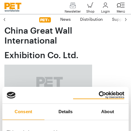
Newsletter
Shop
Login
Menü
News
Distribution
Suppliers
China Great Wall
International
Exhibition Co. Ltd.
Consent
Details
About
Xingshikou Road 18 A
CN-100195 Haidian, Beijing