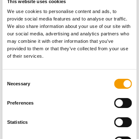
This website uses cookies
Phone
+86/10/88 10-22 40
Fax
+86/10/88 10-22 43
We use cookies to personalise content and ads, to
E-mail
chenxin@chgie.com
provide social media features and to analyse our traffic.
Internet
https://www.cipscom.com
We also share information about your use of our site with
our social media, advertising and analytics partners who
China International Pet Show 2026Nov. 12-15; 2026 |
may combine it with other information that you’ve
Guangzhou
provided to them or that they’ve collected from your use
of their services.
Download vCARD
Active in this product groups
Consent
Necessary
Selection
Service
Preferences
Trade fair organisers
Back
Statistics