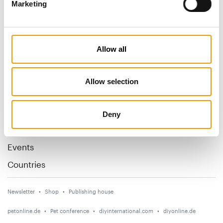
Marketing
Specialist magazine for the
international pet industry
Allow all
Subscribe now
Allow selection
News
Distribution
Deny
Suppliers
Events
Countries
Newsletter
Shop
Publishing house
petonline.de
Pet conference
diyinternational.com
diyonline.de