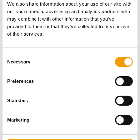
We also share information about your use of our site with
Download vCARD
our social media, advertising and analytics partners who
may combine it with other information that you’ve
Active in this product groups
provided to them or that they’ve collected from your use
of their services.
Aquatics
Aquarium plants, ornaments, aquascaping
Consent
Ornaments
Necessary
Selection
Back
Preferences
Statistics
Specialist magazine for the
international pet industry
Marketing
Subscribe now