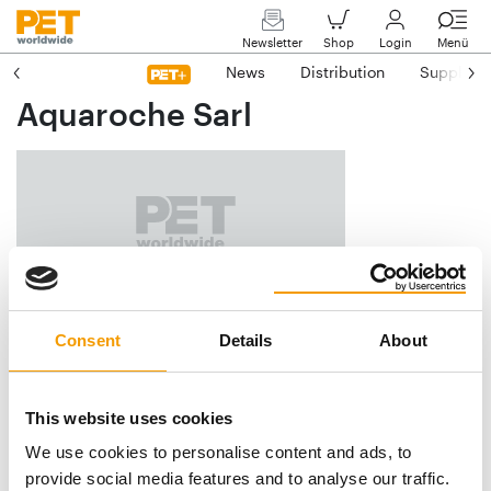
Newsletter
Shop
Login
Menü
News
Distribution
Suppliers
Aquaroche Sarl
Le Pont
Consent
Details
About
F-23380 Glenic
Phone
+33/5/55 52 69-06
This website uses cookies
E-mail
aquaroche@aquaroche.fr
We use cookies to personalise content and ads, to
Internet
https://www.aquaroche.fr
provide social media features and to analyse our traffic.