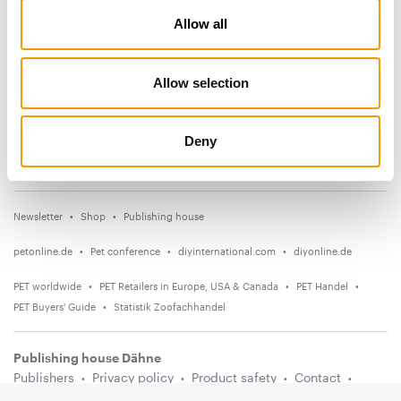
Allow all
News
Distribution
Allow selection
Suppliers
Events
Deny
Countries
Newsletter
Shop
Publishing house
petonline.de
Pet conference
diyinternational.com
diyonline.de
PET worldwide
PET Retailers in Europe, USA & Canada
PET Handel
PET Buyers' Guide
Statistik Zoofachhandel
Publishing house Dähne
Publishers
Privacy policy
Product safety
Contact
Terms and conditions
Media information