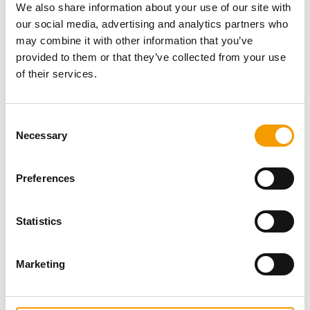
We also share information about your use of our site with
our social media, advertising and analytics partners who
Download vCARD
may combine it with other information that you’ve
provided to them or that they’ve collected from your use
Active in this product groups
of their services.
Aquatics
Consent
Wholesale and import
Necessary
Selection
Back
Preferences
Statistics
Specialist magazine for the
international pet industry
Marketing
Subscribe now