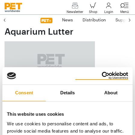
Newsletter
Shop
Login
Menü
News
Distribution
Suppliers
Aquarium Lutter
Am Försterteich 9
Consent
Details
About
D-38729 Lutter am Barenberge
Phone
+49/53 83/18 74
This website uses cookies
Fax
+49/53 83/4 09
We use cookies to personalise content and ads, to
E-mail
info@aquarium-lutter.de
provide social media features and to analyse our traffic.
Internet
https://www.aquarium-lutter.de