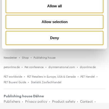
Allow all
News
Distribution
Allow selection
Suppliers
Events
Deny
Countries
Newsletter
Shop
Publishing house
petonline.de
Pet conference
diyinternational.com
diyonline.de
PET worldwide
PET Retailers in Europe, USA & Canada
PET Handel
PET Buyers' Guide
Statistik Zoofachhandel
Publishing house Dähne
Publishers
Privacy policy
Product safety
Contact
Terms and conditions
Media information