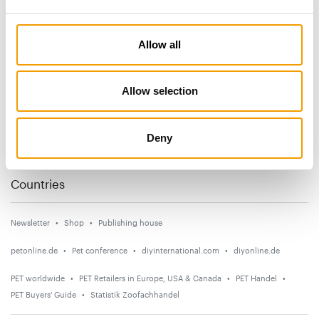
Subscribe now
Allow all
News
Allow selection
Distribution
Suppliers
Deny
Events
Countries
Newsletter
Shop
Publishing house
petonline.de
Pet conference
diyinternational.com
diyonline.de
PET worldwide
PET Retailers in Europe, USA & Canada
PET Handel
PET Buyers' Guide
Statistik Zoofachhandel