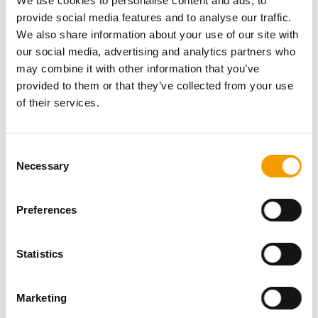
We use cookies to personalise content and ads, to
Fax
+49/85 42/9 19 50 62
E-mail
hoffmann@brustgeschirr.com
provide social media features and to analyse our traffic.
Internet
https://www.brustgeschirr.com
We also share information about your use of our site with
our social media, advertising and analytics partners who
Download vCARD
may combine it with other information that you’ve
provided to them or that they’ve collected from your use
Active in this product groups
of their services.
Dogs
Consent
Necessary
Selection
Products for dogs
Leads, collars
Preferences
Back
Statistics
Specialist magazine for the
Marketing
international pet industry