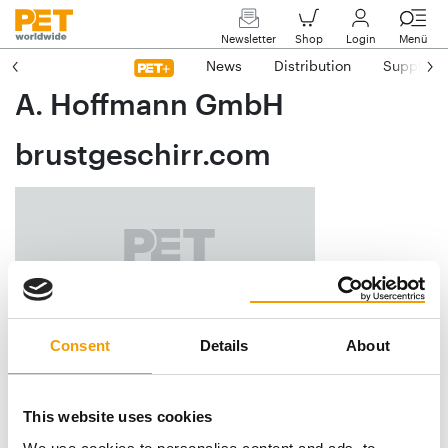
Newsletter
Shop
Login
Menü
News
Distribution
Suppliers
A. Hoffmann GmbH
brustgeschirr.com
Consent
Details
About
Luisenburgstraße 16
D-94086 Bad Griesbach
This website uses cookies
Phone
+49/85 31/3 10 28 26