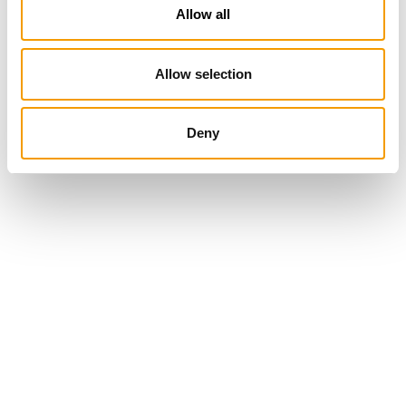
Allow all
Allow selection
Deny