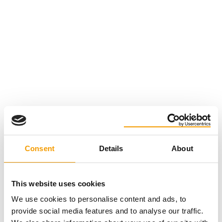
Consent
Details
About
This website uses cookies
We use cookies to personalise content and ads, to
provide social media features and to analyse our traffic.