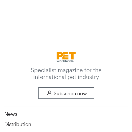
Specialist magazine for the
international pet industry
Subscribe now
News
Distribution