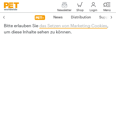
Newsletter
Shop
Login
Menü
News
Distribution
Suppliers
Bitte erlauben Sie
das Setzen von Marketing-Cookies
,
um diese Inhalte sehen zu können.