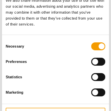
We also share information about your use of our site with
our social media, advertising and analytics partners who
may combine it with other information that you’ve
provided to them or that they’ve collected from your use
of their services.
Consent
Necessary
Selection
Preferences
Statistics
Marketing