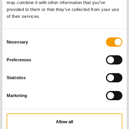
may combine it with other information that you’ve
provided to them or that they’ve collected from your use
of their services.
Consent
Necessary
Selection
Preferences
Specialist magazine for the
international pet industry
Statistics
Subscribe now
Marketing
News
Allow all
Distribution