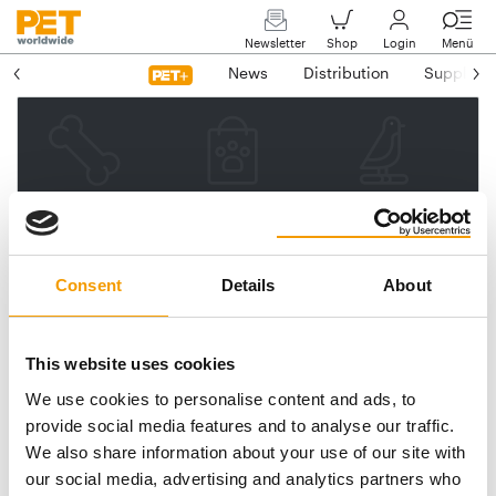
Newsletter
Shop
Login
Menü
News
Distribution
Suppliers
Please enter your e-mail
address.
We will then send you a link
Consent
Details
About
to reset your password.
This website uses cookies
We use cookies to personalise content and ads, to
Email address
provide social media features and to analyse our traffic.
We also share information about your use of our site with
our social media, advertising and analytics partners who