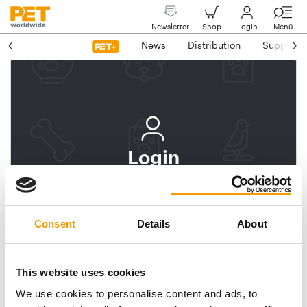
Newsletter
Shop
Login
Menü
News
Distribution
Suppliers
Login
Log In
Subscribe to PET
Consent
Details
About
worldwide
Email address
This website uses cookies
We use cookies to personalise content and ads, to