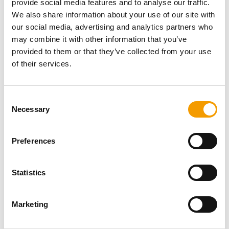
provide social media features and to analyse our traffic.
Password
We also share information about your use of our site with
our social media, advertising and analytics partners who
may combine it with other information that you’ve
provided to them or that they’ve collected from your use
of their services.
Password reset
Consent
Necessary
Selection
Preferences
Statistics
Specialist magazine for the
international pet industry
Marketing