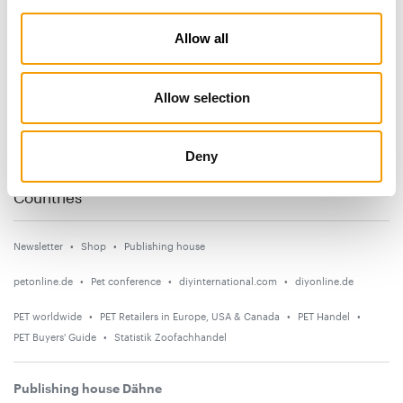
Subscribe now
Allow all
News
Allow selection
Distribution
Suppliers
Deny
Events
Countries
Newsletter
Shop
Publishing house
petonline.de
Pet conference
diyinternational.com
diyonline.de
PET worldwide
PET Retailers in Europe, USA & Canada
PET Handel
PET Buyers' Guide
Statistik Zoofachhandel
Publishing house Dähne