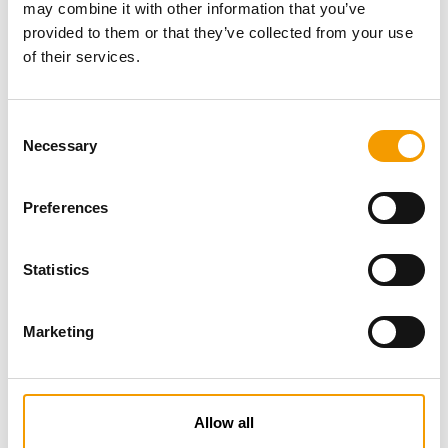
may combine it with other information that you’ve
provided to them or that they’ve collected from your use
of their services.
Consent
Necessary
Selection
Preferences
Specialist magazine for the
international pet industry
Statistics
Subscribe now
Marketing
News
Allow all
Distribution