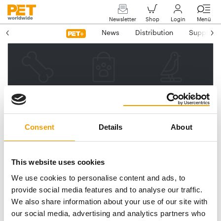
Newsletter
Shop
Login
Menü
News
Distribution
Suppliers
Please enter your e-mail
address.
We will then send you a link
Consent
Details
About
to reset your password.
This website uses cookies
We use cookies to personalise content and ads, to
Email address
provide social media features and to analyse our traffic.
We also share information about your use of our site with
our social media, advertising and analytics partners who