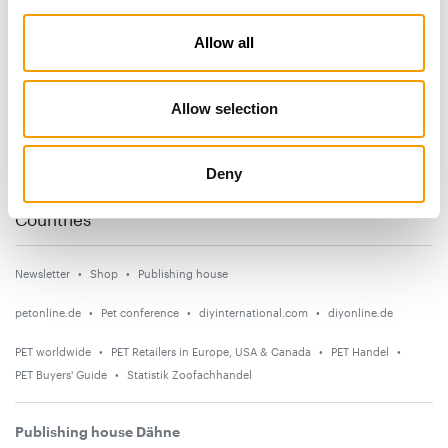
Subscribe now
Allow all
News
Allow selection
Distribution
Suppliers
Deny
Events
Countries
Newsletter
Shop
Publishing house
petonline.de
Pet conference
diyinternational.com
diyonline.de
PET worldwide
PET Retailers in Europe, USA & Canada
PET Handel
PET Buyers' Guide
Statistik Zoofachhandel
Publishing house Dähne