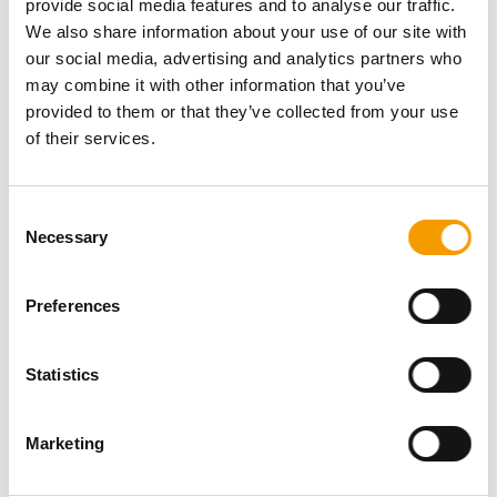
provide social media features and to analyse our traffic.
Password
We also share information about your use of our site with
our social media, advertising and analytics partners who
may combine it with other information that you’ve
provided to them or that they’ve collected from your use
of their services.
Password reset
Consent
Necessary
Selection
Preferences
Statistics
Specialist magazine for the
international pet industry
Marketing