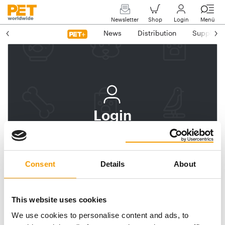
Newsletter
Shop
Login
Menü
News
Distribution
Suppliers
Login
Log In
Subscribe to PET
Consent
Details
About
worldwide
Email address
This website uses cookies
We use cookies to personalise content and ads, to