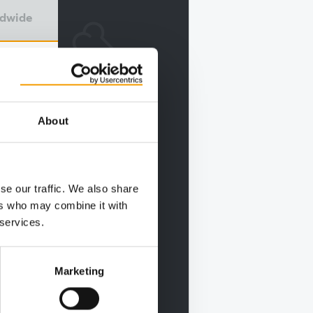
ldwide
About
se our traffic. We also share
ers who may combine it with
 services.
Marketing