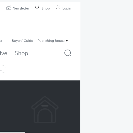
Newsletter
Shop
Login
er
Buyers' Guide
Publishing house
ive
Shop
 …