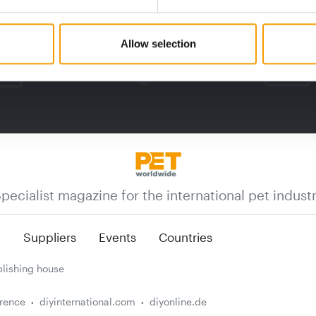
Allow selection
pecialist magazine for the international pet indust
n
Suppliers
Events
Countries
lishing house
erence
diyinternational.com
diyonline.de