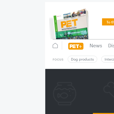
To t
News
Di
Dog products
Inter
FOCUS