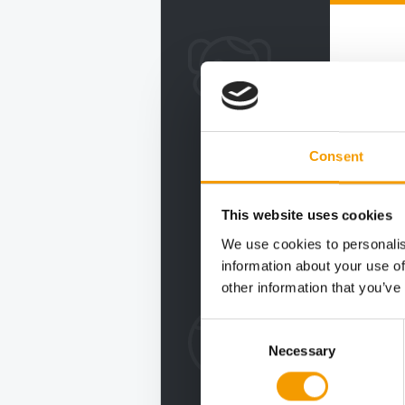
Consent
This website uses cookies
We use cookies to personalis
information about your use of
other information that you’ve
Consent
Necessary
Selection