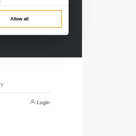
Allow all
ry
Login