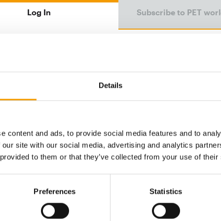
Log In
Subscribe to PET wor
Email address
Details
Password
e content and ads, to provide social media features and to analy
 our site with our social media, advertising and analytics partn
Password reset
 provided to them or that they’ve collected from your use of their
Preferences
Statistics