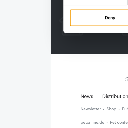
Deny
S
News
Distributio
Newsletter
Shop
Pub
petonline.de
Pet conf