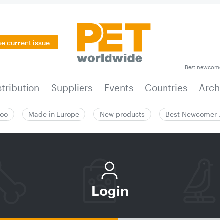
he current issue
Best newcom
stribution
Suppliers
Events
Countries
Arch
zoo
Made in Europe
New products
Best Newcomer
Login