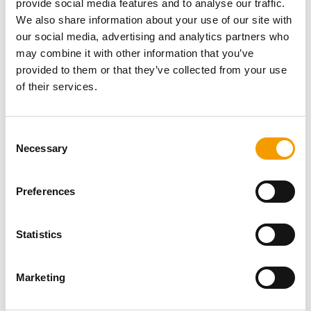
provide social media features and to analyse our traffic.
Password
We also share information about your use of our site with
our social media, advertising and analytics partners who
may combine it with other information that you’ve
provided to them or that they’ve collected from your use
of their services.
Password reset
Consent
Necessary
Selection
Preferences
Statistics
Specialist magazine for the
international pet industry
Marketing