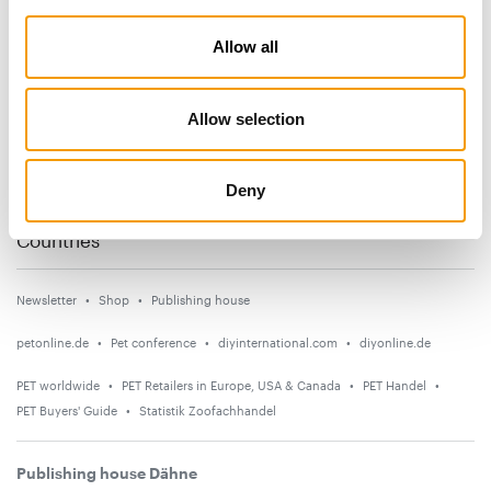
Subscribe now
Allow all
News
Allow selection
Distribution
Suppliers
Deny
Events
Countries
Newsletter
Shop
Publishing house
petonline.de
Pet conference
diyinternational.com
diyonline.de
PET worldwide
PET Retailers in Europe, USA & Canada
PET Handel
PET Buyers' Guide
Statistik Zoofachhandel
Publishing house Dähne