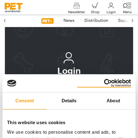
Newsletter
Shop
Login
Menü
News
Distribution
Suppliers
Login
Log In
Subscribe to PET
Consent
Details
About
worldwide
Email address
This website uses cookies
We use cookies to personalise content and ads, to