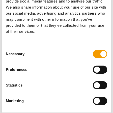
provide social media features and to analyse our traffic.
Password
We also share information about your use of our site with
our social media, advertising and analytics partners who
may combine it with other information that you’ve
provided to them or that they’ve collected from your use
of their services.
Password reset
Consent
Necessary
Selection
Preferences
Statistics
Specialist magazine for the
international pet industry
Marketing