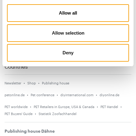
Subscribe now
Allow all
News
Allow selection
Distribution
Suppliers
Deny
Events
Countries
Newsletter
Shop
Publishing house
petonline.de
Pet conference
diyinternational.com
diyonline.de
PET worldwide
PET Retailers in Europe, USA & Canada
PET Handel
PET Buyers' Guide
Statistik Zoofachhandel
Publishing house Dähne