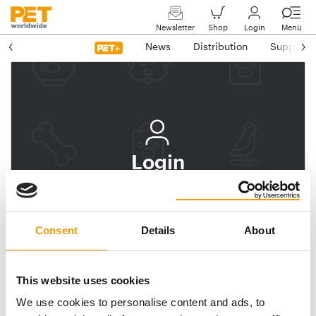
Newsletter
Shop
Login
Menü
News
Distribution
Suppliers
Login
Log In
Subscribe to PET
Consent
Details
About
worldwide
Email address
This website uses cookies
We use cookies to personalise content and ads, to