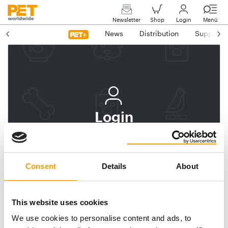
Newsletter
Shop
Login
Menü
News
Distribution
Suppliers
Login
Log In
Subscribe to PET
Consent
Details
About
worldwide
Email address
This website uses cookies
We use cookies to personalise content and ads, to