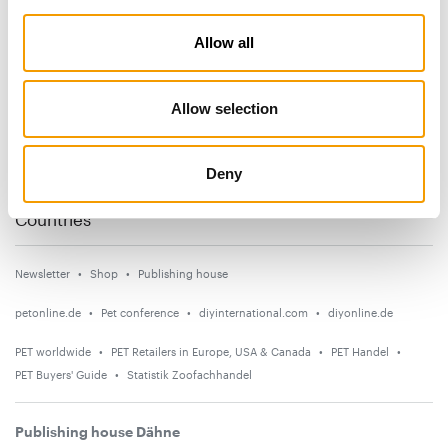
Subscribe now
Allow all
News
Allow selection
Distribution
Suppliers
Deny
Events
Countries
Newsletter
Shop
Publishing house
petonline.de
Pet conference
diyinternational.com
diyonline.de
PET worldwide
PET Retailers in Europe, USA & Canada
PET Handel
PET Buyers' Guide
Statistik Zoofachhandel
Publishing house Dähne