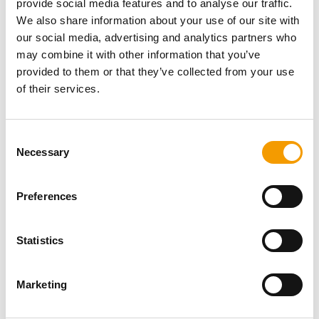
provide social media features and to analyse our traffic.
Password
We also share information about your use of our site with
our social media, advertising and analytics partners who
may combine it with other information that you’ve
provided to them or that they’ve collected from your use
of their services.
Password reset
Consent
Necessary
Selection
Preferences
Statistics
Specialist magazine for the
international pet industry
Marketing