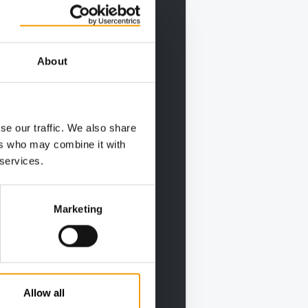
About
se our traffic. We also share
ers who may combine it with
 services.
Marketing
Allow all