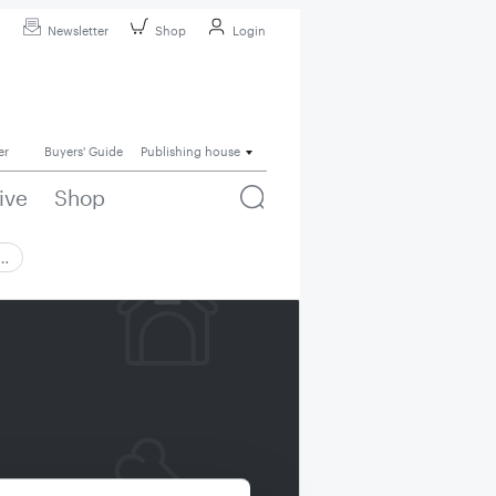
Newsletter
Shop
Login
er
Buyers' Guide
Publishing house
ive
Shop
 …