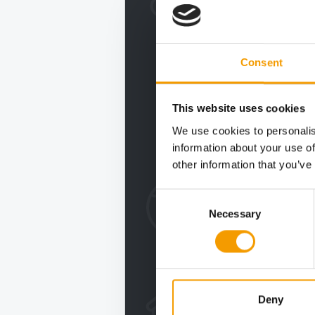
Consent
This website uses cookies
We use cookies to personalis
information about your use of
other information that you’ve
Consent
Necessary
Selection
Deny