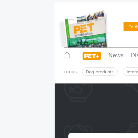
To t
News
Di
Dog products
Inter
FOCUS