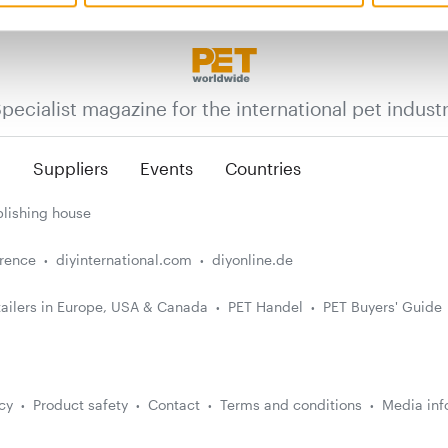
pecialist magazine for the international pet indust
n
Suppliers
Events
Countries
lishing house
erence
diyinternational.com
diyonline.de
ailers in Europe, USA & Canada
PET Handel
PET Buyers' Guide
cy
Product safety
Contact
Terms and conditions
Media inf