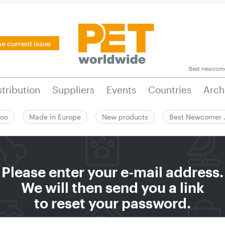
he current issue
Best newcom
stribution
Suppliers
Events
Countries
Arch
zoo
Made in Europe
New products
Best Newcomer
Please enter your e-mail address.
We will then send you a link
to reset your password.