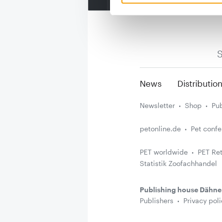
S
News
Distributio
Newsletter
Shop
Pub
petonline.de
Pet conf
PET worldwide
PET Ret
Statistik Zoofachhandel
Publishing house Dähne
Publishers
Privacy poli