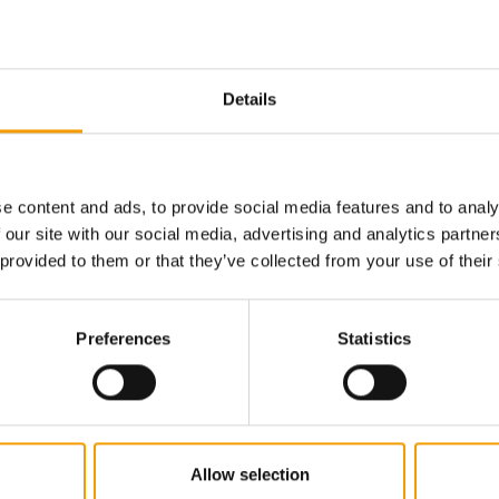
Email address
Details
e content and ads, to provide social media features and to analy
 our site with our social media, advertising and analytics partn
 provided to them or that they’ve collected from your use of their
Preferences
Statistics
Allow selection