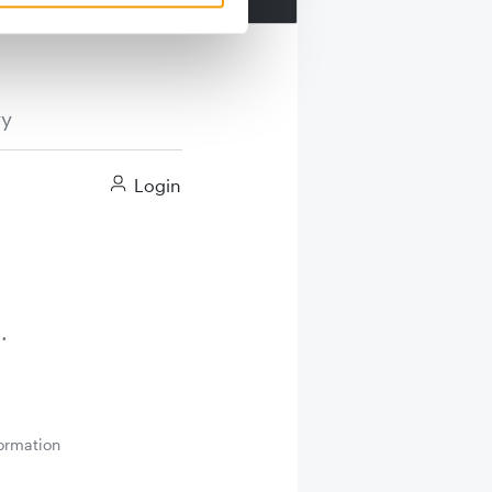
ry
Login
ormation