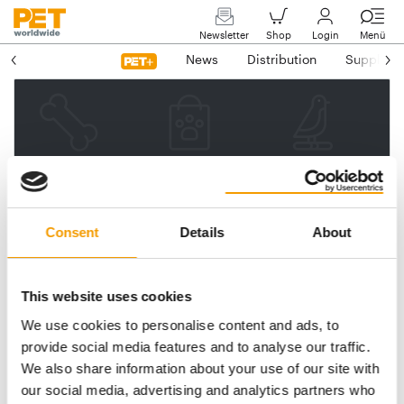
Newsletter
Shop
Login
Menü
News
Distribution
Suppliers
Please enter your e-mail
address.
We will then send you a link
Consent
Details
About
to reset your password.
This website uses cookies
We use cookies to personalise content and ads, to
Email address
provide social media features and to analyse our traffic.
We also share information about your use of our site with
our social media, advertising and analytics partners who