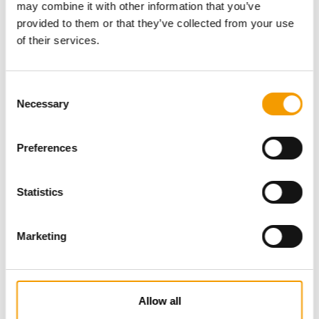
may combine it with other information that you’ve
provided to them or that they’ve collected from your use
of their services.
Consent
Necessary
Selection
Preferences
Specialist magazine for the
international pet industry
Statistics
Subscribe now
Marketing
News
Allow all
Distribution