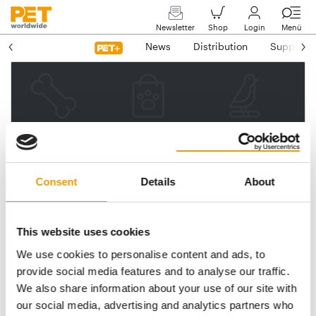
Newsletter
Shop
Login
Menü
News
Distribution
Suppliers
Please enter your e-mail
address.
We will then send you a link
Consent
Details
About
to reset your password.
This website uses cookies
We use cookies to personalise content and ads, to
Email address
provide social media features and to analyse our traffic.
We also share information about your use of our site with
our social media, advertising and analytics partners who