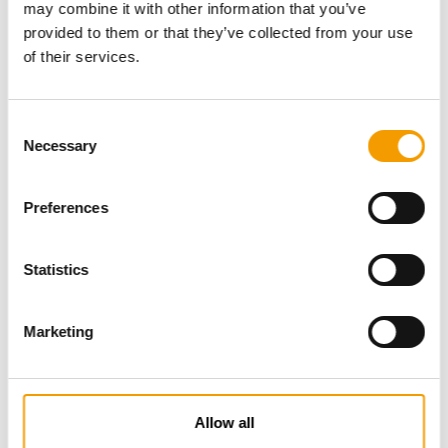
may combine it with other information that you’ve
provided to them or that they’ve collected from your use
of their services.
Consent
Necessary
Selection
Preferences
Specialist magazine for the
international pet industry
Statistics
Subscribe now
Marketing
News
Allow all
Distribution