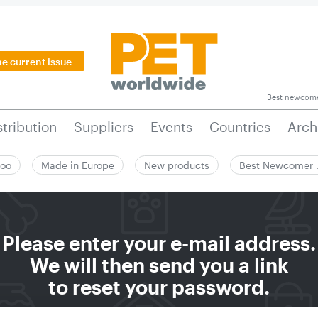
he current issue
Best newcom
stribution
Suppliers
Events
Countries
Arch
zoo
Made in Europe
New products
Best Newcomer
Please enter your e-mail address.
We will then send you a link
to reset your password.