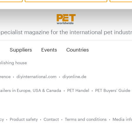
pecialist magazine for the international pet indust
n
Suppliers
Events
Countries
lishing house
erence
diyinternational.com
diyonline.de
ailers in Europe, USA & Canada
PET Handel
PET Buyers' Guide
cy
Product safety
Contact
Terms and conditions
Media inf