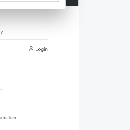
ry
Login
ormation