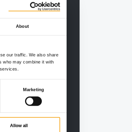
About
se our traffic. We also share
ers who may combine it with
 services.
Marketing
Allow all