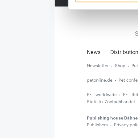
S
News
Distributio
Newsletter
Shop
Pub
petonline.de
Pet conf
PET worldwide
PET Ret
Statistik Zoofachhandel
Publishing house Dähne
Publishers
Privacy poli