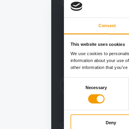
Consent
This website uses cookies
We use cookies to personalis
information about your use of
other information that you’ve
Consent
Necessary
Selection
Deny