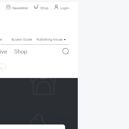
Newsletter
Shop
Login
er
Buyers' Guide
Publishing house
ive
Shop
 …