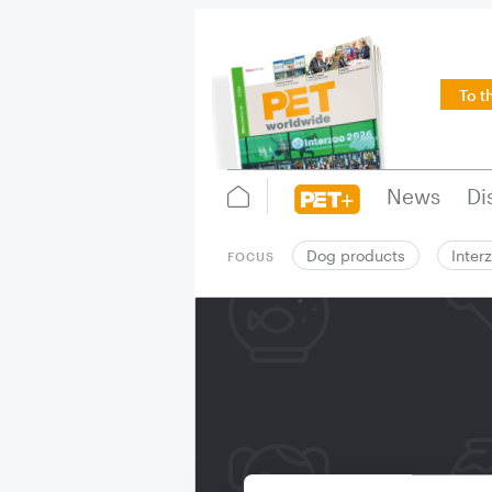
To t
News
Di
Dog products
Inter
FOCUS