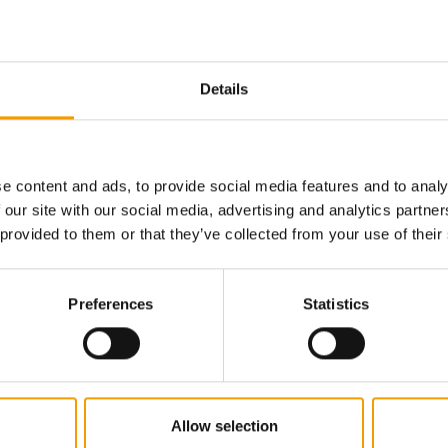
Email address
Details
e content and ads, to provide social media features and to analy
 our site with our social media, advertising and analytics partn
 provided to them or that they’ve collected from your use of their
Preferences
Statistics
Allow selection