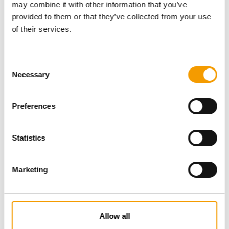
may combine it with other information that you’ve
provided to them or that they’ve collected from your use
of their services.
Consent
Necessary
Selection
Preferences
Specialist magazine for the
international pet industry
Statistics
Subscribe now
Marketing
News
Allow all
Distribution