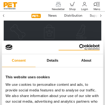
Newsletter
Shop
Login
Menü
News
Distribution
Suppliers
Please enter your e-mail
address.
We will then send you a link
Consent
Details
About
to reset your password.
This website uses cookies
We use cookies to personalise content and ads, to
Email address
provide social media features and to analyse our traffic.
We also share information about your use of our site with
our social media, advertising and analytics partners who