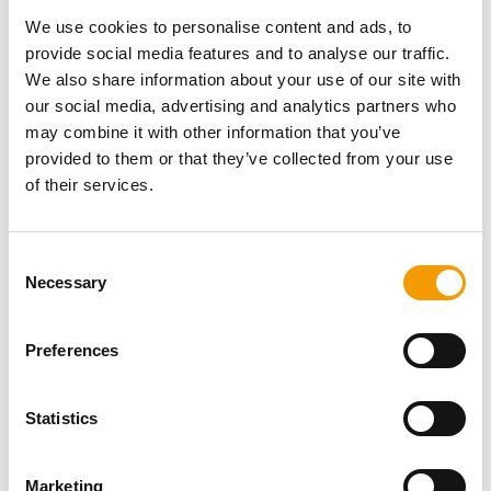
Password
We use cookies to personalise content and ads, to
provide social media features and to analyse our traffic.
We also share information about your use of our site with
our social media, advertising and analytics partners who
may combine it with other information that you’ve
provided to them or that they’ve collected from your use
Password reset
of their services.
Consent
Necessary
Selection
Preferences
Specialist magazine for the
Statistics
international pet industry
Marketing