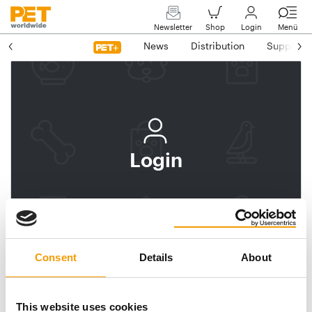
Newsletter
Shop
Login
Menü
News
Distribution
Suppliers
Login
Log In
Subscribe to PET
worldwide
Consent
Details
About
Email address
This website uses cookies