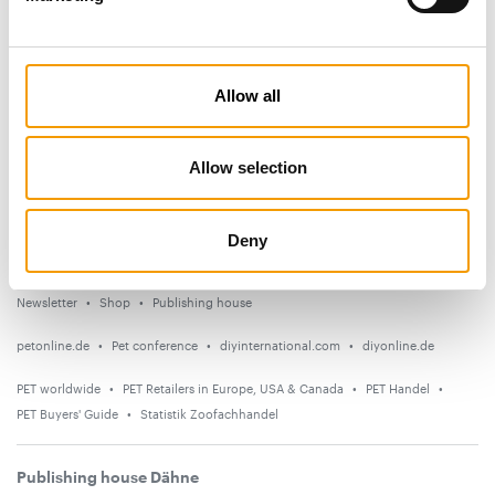
Subscribe now
News
Allow all
Distribution
Suppliers
Allow selection
Events
Deny
Countries
Newsletter
Shop
Publishing house
petonline.de
Pet conference
diyinternational.com
diyonline.de
PET worldwide
PET Retailers in Europe, USA & Canada
PET Handel
PET Buyers' Guide
Statistik Zoofachhandel
Publishing house Dähne