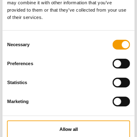
may combine it with other information that you’ve
provided to them or that they’ve collected from your use
of their services.
Consent
Necessary
Selection
Preferences
Specialist magazine for the
international pet industry
Statistics
Subscribe now
Marketing
News
Allow all
Distribution