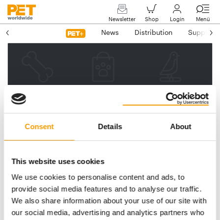
Newsletter
Shop
Login
Menü
News
Distribution
Suppliers
Please enter your e-mail
address.
We will then send you a link
Consent
Details
About
to reset your password.
This website uses cookies
We use cookies to personalise content and ads, to
Email address
provide social media features and to analyse our traffic.
We also share information about your use of our site with
our social media, advertising and analytics partners who