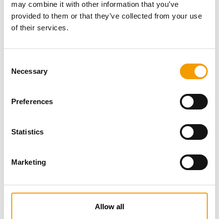
may combine it with other information that you’ve
provided to them or that they’ve collected from your use
of their services.
Consent
Necessary
Selection
Preferences
Specialist magazine for the
international pet industry
Statistics
Subscribe now
Marketing
News
Allow all
Distribution