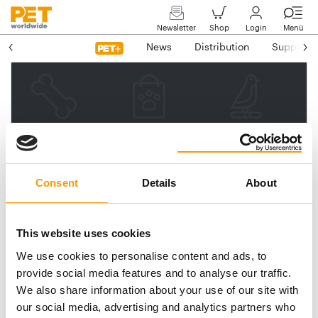
Newsletter
Shop
Login
Menü
News
Distribution
Suppliers
Please enter your e-mail
address.
We will then send you a link
Consent
Details
About
to reset your password.
This website uses cookies
We use cookies to personalise content and ads, to
Email address
provide social media features and to analyse our traffic.
We also share information about your use of our site with
our social media, advertising and analytics partners who