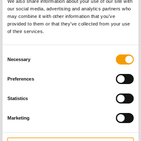
We also share information about your use of our site with
our social media, advertising and analytics partners who
may combine it with other information that you’ve
provided to them or that they’ve collected from your use
of their services.
Consent
Necessary
Selection
Specialist magazine for the
Preferences
international pet industry
Statistics
Subscribe now
Marketing
News
Distribution