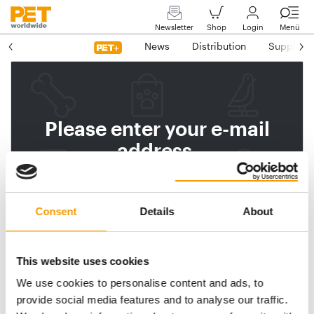
Newsletter
Shop
Login
Menü
News
Distribution
Suppliers
Please enter your e-mail
address.
We will then send you a link
to reset your password.
Consent
Details
About
This website uses cookies
Email address
We use cookies to personalise content and ads, to
provide social media features and to analyse our traffic.