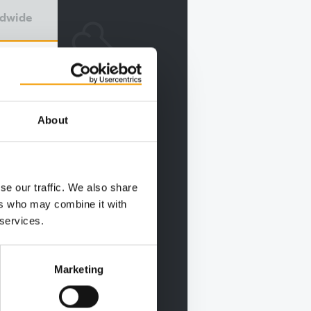
ldwide
About
se our traffic. We also share
ers who may combine it with
 services.
Marketing