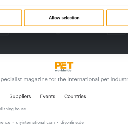
Allow selection
pecialist magazine for the international pet indust
n
Suppliers
Events
Countries
lishing house
erence
diyinternational.com
diyonline.de