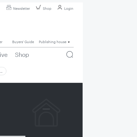
Newsletter
Shop
Login
er
Buyers' Guide
Publishing house
ive
Shop
 …