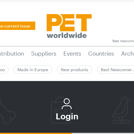
he current issue
Best newcom
stribution
Suppliers
Events
Countries
Arch
zoo
Made in Europe
New products
Best Newcomer
Login