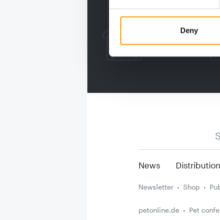
Deny
S
News
Distributio
Newsletter
Shop
Pub
petonline.de
Pet conf