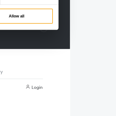
Allow all
ry
Login