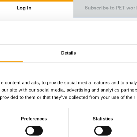
Log In
Subscribe to PET wor
Email address
Details
Password
e content and ads, to provide social media features and to analy
 our site with our social media, advertising and analytics partn
Password reset
 provided to them or that they’ve collected from your use of their
Preferences
Statistics