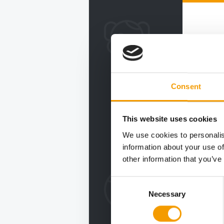
Consent
This website uses cookies
We use cookies to personalis
information about your use of
other information that you’ve
Consent
Necessary
Selection