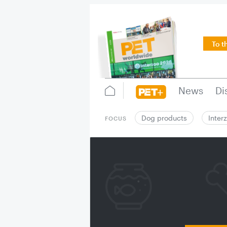
To t
News
Di
Dog products
Inter
FOCUS